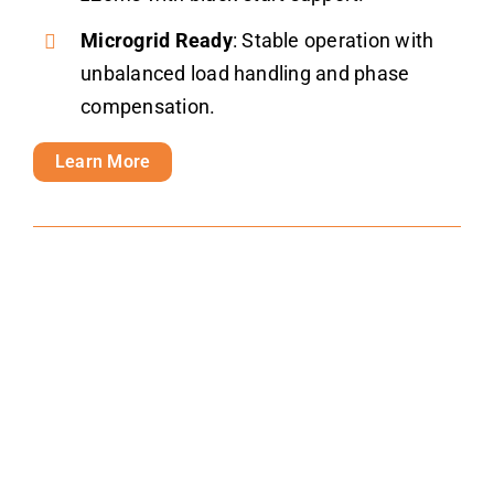
Microgrid Ready
: Stable operation with
unbalanced load handling and phase
compensation.
Learn More