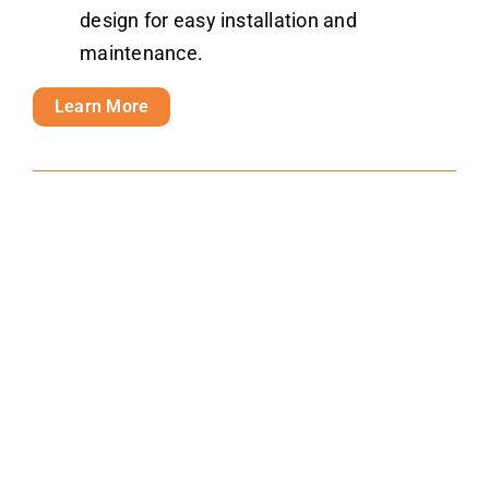
design for easy installation and
maintenance.
Learn More