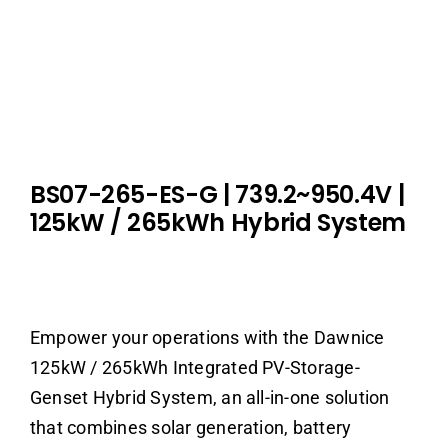
BS07-265-ES-G | 739.2~950.4V |
125kW / 265kWh Hybrid System
Empower your operations with the Dawnice
125kW / 265kWh Integrated PV-Storage-
Genset Hybrid System, an all-in-one solution
that combines solar generation, battery