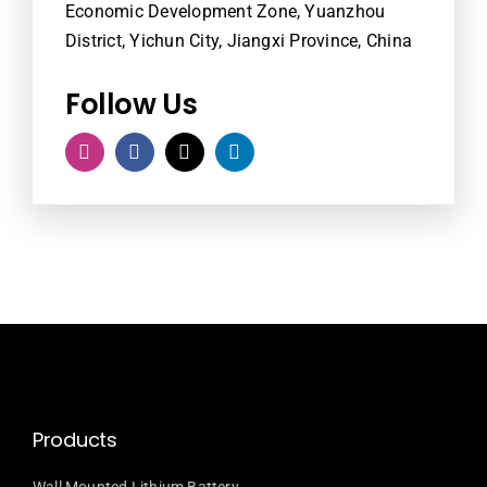
Economic Development Zone, Yuanzhou
District, Yichun City, Jiangxi Province, China
Follow Us
Products