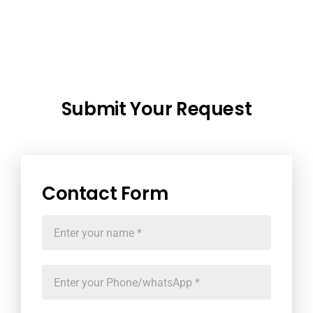
Submit Your Request
Contact Form