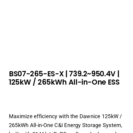
BS07-265-ES-X | 739.2~950.4V |
125kW / 265kWh All-in-One ESS
Maximize efficiency with the Dawnice 125kW /
265kWh All-in-One C&I Energy Storage System,