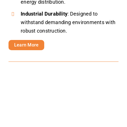
energy distribution.
Industrial Durability
: Designed to
withstand demanding environments with
robust construction.
Learn More