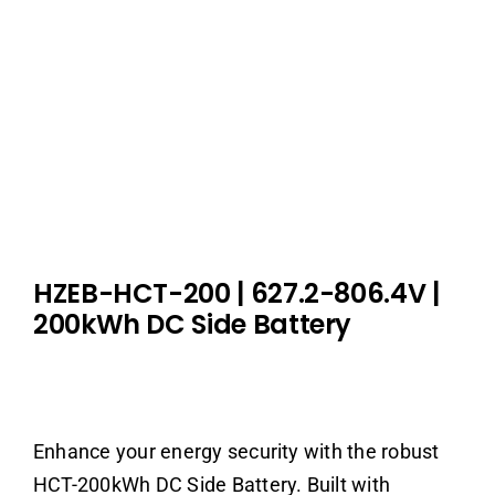
HZEB-HCT-200
| 627.2-806.4V
|
200kWh DC Side Battery
Enhance your energy security with the robust
HCT-200kWh DC Side Battery. Built with