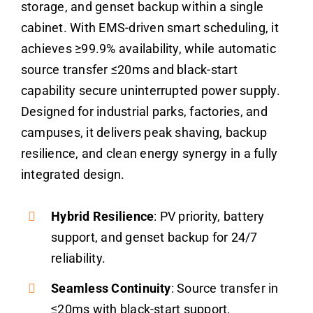
storage, and genset backup within a single
cabinet. With EMS-driven smart scheduling, it
achieves ≥99.9% availability, while automatic
source transfer ≤20ms and black-start
capability secure uninterrupted power supply.
Designed for industrial parks, factories, and
campuses, it delivers peak shaving, backup
resilience, and clean energy synergy in a fully
integrated design.
Hybrid Resilience
: PV priority, battery
support, and genset backup for 24/7
reliability.
Seamless Continuity
: Source transfer in
≤20ms with black-start support.