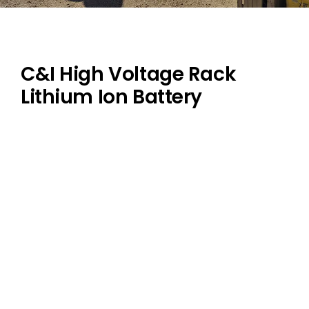
Dealers
Contact us
C&I High Voltage Rack
Lithium Ion Battery