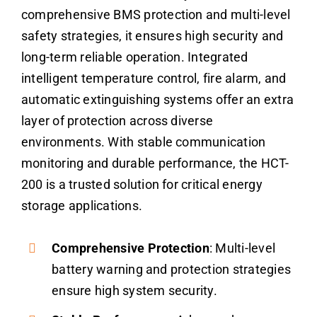
comprehensive BMS protection and multi-level
safety strategies, it ensures high security and
long-term reliable operation. Integrated
intelligent temperature control, fire alarm, and
automatic extinguishing systems offer an extra
layer of protection across diverse
environments. With stable communication
monitoring and durable performance, the HCT-
200 is a trusted solution for critical energy
storage applications.
Comprehensive Protection
: Multi-level
battery warning and protection strategies
ensure high system security.