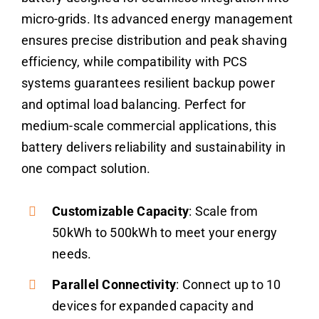
micro-grids. Its advanced energy management
ensures precise distribution and peak shaving
efficiency, while compatibility with PCS
systems guarantees resilient backup power
and optimal load balancing. Perfect for
medium-scale commercial applications, this
battery delivers reliability and sustainability in
one compact solution.
Customizable Capacity
: Scale from
50kWh to 500kWh to meet your energy
needs.
Parallel Connectivity
: Connect up to 10
devices for expanded capacity and