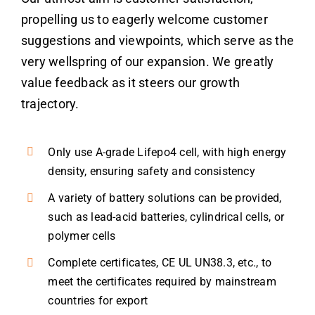
propelling us to eagerly welcome customer
suggestions and viewpoints, which serve as the
very wellspring of our expansion. We greatly
value feedback as it steers our growth
trajectory.
Only use A-grade Lifepo4 cell, with high energy
density, ensuring safety and consistency
A variety of battery solutions can be provided,
such as lead-acid batteries, cylindrical cells, or
polymer cells
Complete certificates, CE UL UN38.3, etc., to
meet the certificates required by mainstream
countries for export