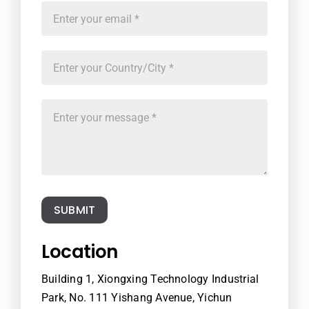
SUBMIT
Location
Building 1, Xiongxing Technology Industrial
Park, No. 111 Yishang Avenue, Yichun