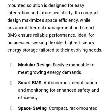
mounted solution is designed for easy
integration and future scalability. Its compact
design maximizes space efficiency, while
advanced thermal management and smart
BMS ensure reliable performance. Ideal for
businesses seeking flexible, high-efficiency
energy storage tailored to their evolving needs.
Modular Design
: Easily expandable to
meet growing energy demands.
Smart BMS
: Autonomous identification
and monitoring for enhanced safety and
efficiency.
Space-Saving
: Compact, rack-mounted