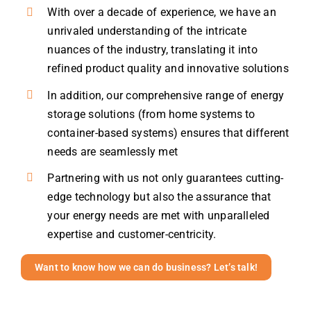
With over a decade of experience, we have an
unrivaled understanding of the intricate
nuances of the industry, translating it into
refined product quality and innovative solutions
In addition, our comprehensive range of energy
storage solutions (from home systems to
container-based systems) ensures that different
needs are seamlessly met
Partnering with us not only guarantees cutting-
edge technology but also the assurance that
your energy needs are met with unparalleled
expertise and customer-centricity.
Want to know how we can do business? Let’s talk!