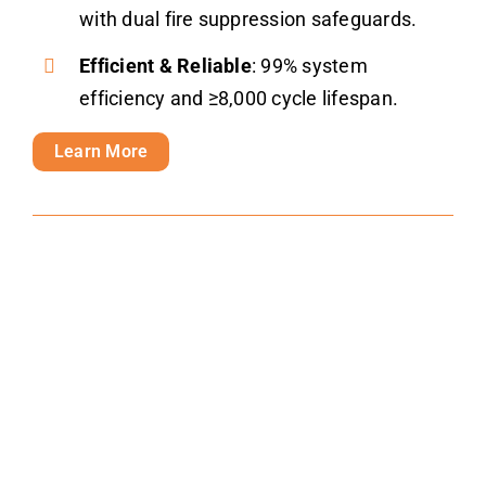
with dual fire suppression safeguards.
Efficient & Reliable
: 99% system
efficiency and ≥8,000 cycle lifespan.
Learn More