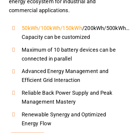
energy ecosystem for industrial and
commercial applications.
50kWh
/
100kWh
/
150kWh
/200kWh/500kWh…
Capacity can be customized
Maximum of 10 battery devices can be
connected in parallel
Advanced Energy Management and
Efficient Grid Interaction
Reliable Back Power Supply and Peak
Management Mastery
Renewable Synergy and Optimized
Energy Flow