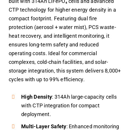
built with 314Ah LiFePO₄ cells and advanced
CTP technology for higher energy density in a
compact footprint. Featuring dual fire
protection (aerosol + water mist), PCS waste-
heat recovery, and intelligent monitoring, it
ensures long-term safety and reduced
operating costs. Ideal for commercial
complexes, cold-chain facilities, and solar-
storage integration, this system delivers 8,000+
cycles with up to 99% efficiency.
High Density
: 314Ah large-capacity cells
with CTP integration for compact
deployment.
Multi-Layer Safety
: Enhanced monitoring