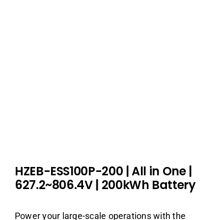
HZEB-ESS100P-200
| All in One
|
627.2~806.4V | 200kWh Battery
Power your large-scale operations with the