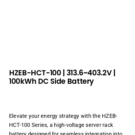
HZEB-HCT-100
|
313.6~403.2V
|
100kWh DC Side Battery
Elevate your energy strategy with the HZEB-
HCT-100 Series, a high-voltage server rack
battery designed for seamless integration into