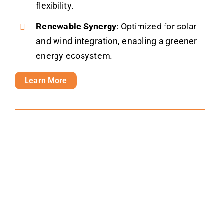
flexibility.
Renewable Synergy
: Optimized for solar
and wind integration, enabling a greener
energy ecosystem.
Learn More