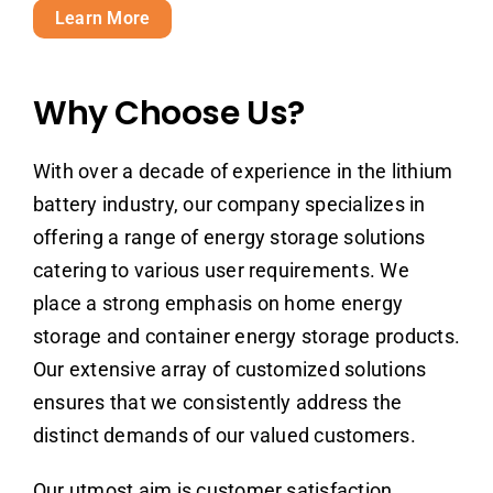
Learn More
Why Choose Us?
With over a decade of experience in the lithium
battery industry, our company specializes in
offering a range of energy storage solutions
catering to various user requirements. We
place a strong emphasis on home energy
storage and container energy storage products.
Our extensive array of customized solutions
ensures that we consistently address the
distinct demands of our valued customers.
Our utmost aim is customer satisfaction,