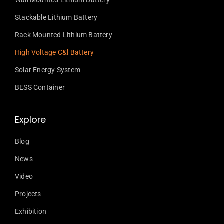
Wall Mounted Lithium Battery
Stackable Lithium Battery
Rack Mounted Lithium Battery
High Voltage C&l Battery
Solar Energy System
BESS Container
Explore
Blog
News
Video
Projects
Exhibition