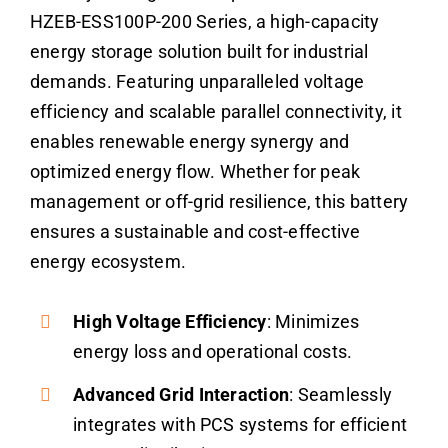
HZEB-ESS100P-200 Series, a high-capacity
energy storage solution built for industrial
demands. Featuring unparalleled voltage
efficiency and scalable parallel connectivity, it
enables renewable energy synergy and
optimized energy flow. Whether for peak
management or off-grid resilience, this battery
ensures a sustainable and cost-effective
energy ecosystem.
High Voltage Efficiency
: Minimizes
energy loss and operational costs.
Advanced Grid Interaction
: Seamlessly
integrates with PCS systems for efficient