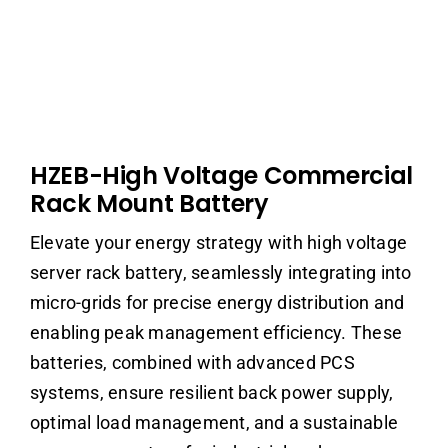
HZEB-High Voltage Commercial
Rack Mount Battery
Elevate your energy strategy with high voltage
server rack battery, seamlessly integrating into
micro-grids for precise energy distribution and
enabling peak management efficiency. These
batteries, combined with advanced PCS
systems, ensure resilient back power supply,
optimal load management, and a sustainable