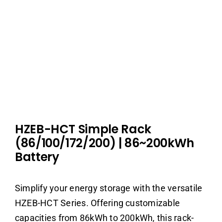
HZEB-HCT Simple Rack
(86/100/172/200)
|
86~200kWh
Battery
Simplify your energy storage with the versatile
HZEB-HCT Series. Offering customizable
capacities from 86kWh to 200kWh, this rack-