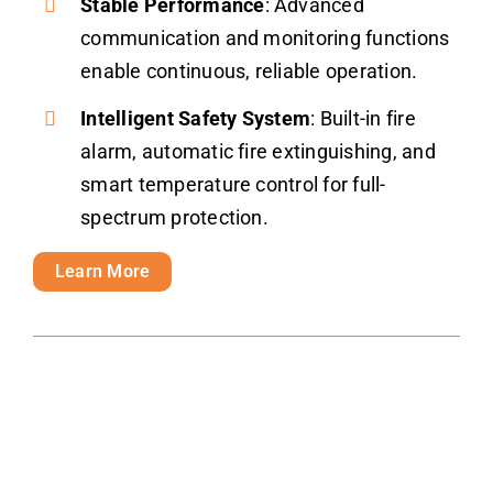
Stable Performance
: Advanced
communication and monitoring functions
enable continuous, reliable operation.
Intelligent Safety System
: Built-in fire
alarm, automatic fire extinguishing, and
smart temperature control for full-
spectrum protection.
Learn More