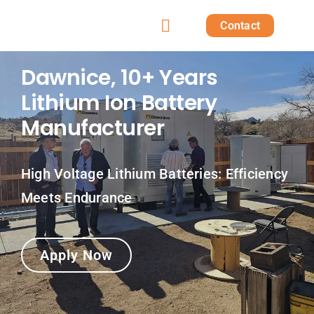
Skip
Contact
to
Toggle
content
Home
Navigation
Dawnice, 10+ Years
Lithium Ion Battery
Products
Manufacturer
Solutions
High Voltage Lithium Batteries: Efficiency
Projects
Meets Endurance
Post
Apply Now
About us