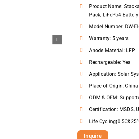
Product Name: Stackab
Pack; LiFePo4 Battery
Model Number: DW-El
Warranty: 5 years
Anode Material: LFP
Rechargeable: Yes
Application: Solar S
Place of Origin: China
ODM & OEM: Support
Certification: MSDS, 
Life Cycling(0.5C&2
Inquire