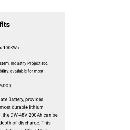
its
 to 100KWh
stem; Industry Project etc.
ity, available for most
80%DOD
te Battery, provides
 most durable lithium
les, the DW-48V 200Ah can be
depth of discharge. This