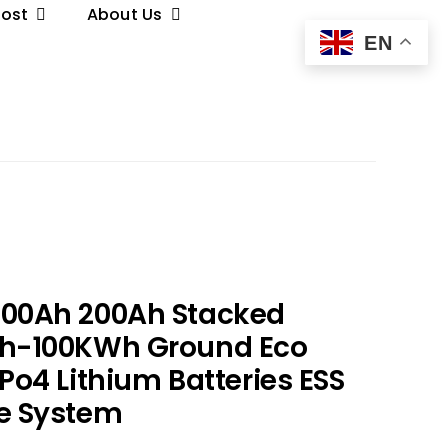
Post
About Us
EN
100Ah 200Ah Stacked
Wh-100KWh Ground Eco
Po4 Lithium Batteries ESS
e System