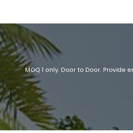
MOQ 1 only. Door to Door. Provide 