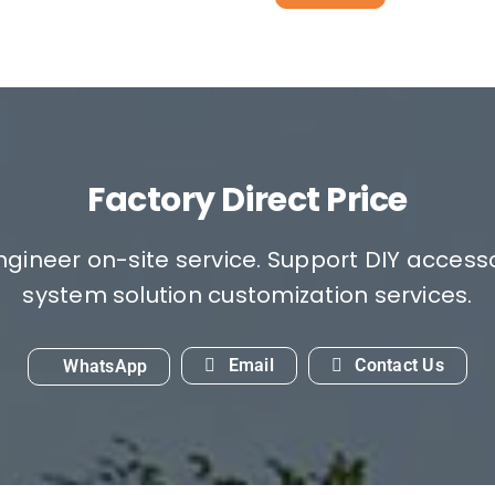
Factory Direct Price
engineer on-site service. Support DIY access
system solution customization services.
Email
Contact Us
WhatsApp