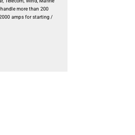
lar, Telecom, Wind, Marine
n handle more than 200
2000 amps for starting /