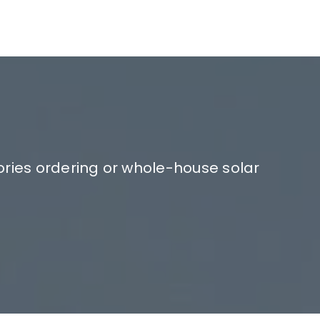
ories ordering or whole-house solar