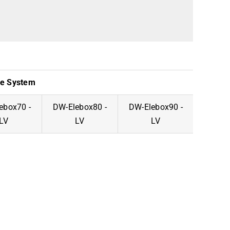
ge System
ebox70 -
DW-Elebox80 -
DW-Elebox90 -
DW-El
LV
LV
LV
-