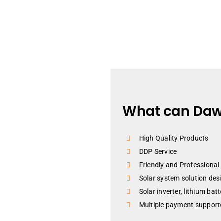
What can Daw
High Quality Products
DDP Service
Friendly and Professional
Solar system solution des
Solar inverter, lithium bat
Multiple payment supporte