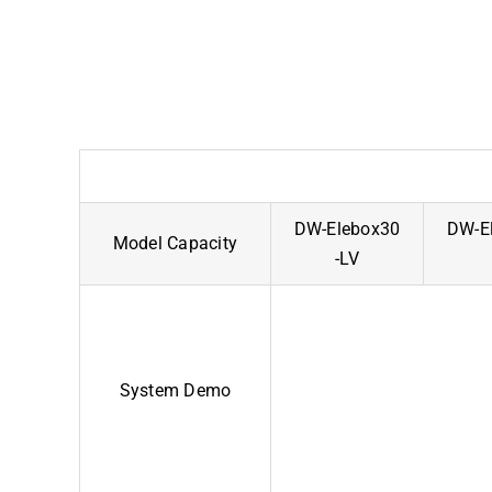
DW-Elebox30
DW-El
Model Capacity
-LV
System Demo