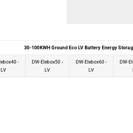
30-100KWH Ground Eco LV Battery Energy Stora
ebox40 -
DW-Elebox50 -
DW-Elebox60 -
DW-El
LV
LV
LV