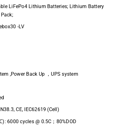
le LiFePo4 Lithium Batteries; Lithium Battery
 Pack;
ebox30 -LV
ystem ,Power Back Up ，UPS system
ed
UN38.3, CE, IEC62619 (Cell)
5℃): 6000 cycles @ 0.5C；80%DOD