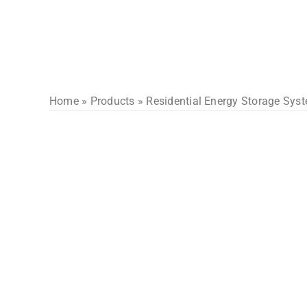
Skip
to
content
Home
»
Products
»
Residential Energy Storage Sys