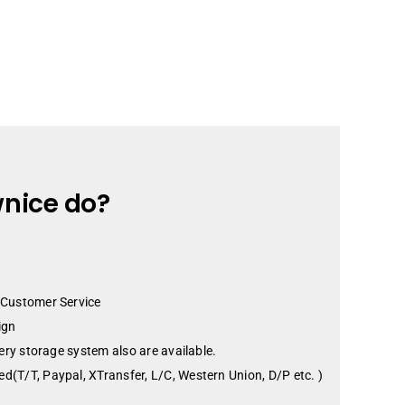
nice do?
 Customer Service
ign
tery storage system also are available.
d(T/T, Paypal, XTransfer, L/C, Western Union, D/P etc. )