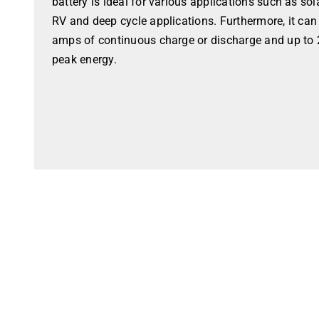
battery is ideal for various applications such as so
RV and deep cycle applications. Furthermore, it ca
amps of continuous charge or discharge and up to 
peak energy.