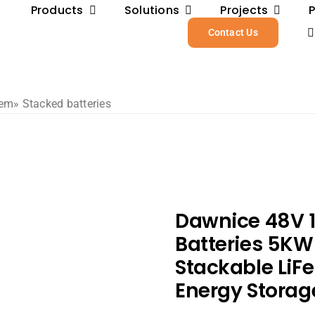
Products
Solutions
Projects
Contact Us
tem
» Stacked batteries
Dawnice 48V 
Batteries 5K
Stackable LiFe
Energy Storag