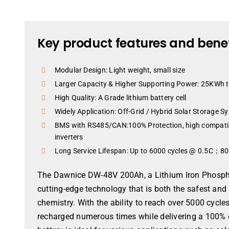
Key product features and benef
Modular Design: Light weight, small size
Larger Capacity & Higher Supporting Power: 25KWh
High Quality: A Grade lithium battery cell
Widely Application: Off-Grid / Hybrid Solar Storage Sy
BMS with RS485/CAN:100% Protection, high compatibil
inverters
Long Service Lifespan: Up to 6000 cycles @ 0.5C；
The Dawnice DW-48V 200Ah, a Lithium Iron Phospha
cutting-edge technology that is both the safest and
chemistry. With the ability to reach over 5000 cyc
recharged numerous times while delivering a 100% 