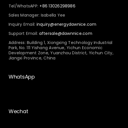
Tel/WhatsAPP:
+86 13026298986
Sales Manager: Isabella Yee
Inquiry Email:
inquiry@energydawnice.com
Support Email:
aftersale@dawnnice.com
Address: Building 1, Xiongxing Technology Industrial
Park, No. 111 Yishang Avenue, Yichun Economic
Development Zone, Yuanzhou District, Yichun City,
Jiangxi Province, China
WhatsApp
Wechat