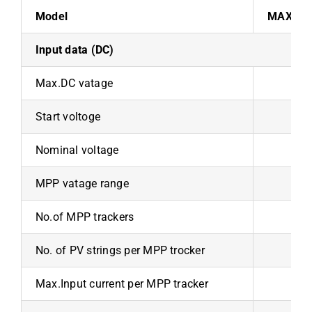
Model
MAX 100
Input data (DC)
Max.DC vatage
Start voltoge
Nominal voltage
MPP vatage range
No.of MPP trackers
No. of PV strings per MPP trocker
Max.Input current per MPP tracker