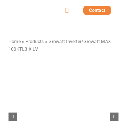
Skip
Contact
to
Toggle
content
Home
Navigation
Products
Home
»
Products
»
Growatt Inverter
/Growatt MAX
100KTL3 X LV
Solutions
Projects
Post
About us