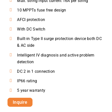
Max. string input current 16A per string
10 MPPTs fuse free design
AFCI protection
With DC Switch
Built-in Type II surge protection device both DC
& AC side
Intelligent IV diagnosis and active problem
detection
DC 2 in 1 connection
IP66 rating
5 year warranty
Inquire