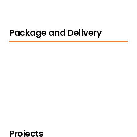
Package and Delivery
Projects