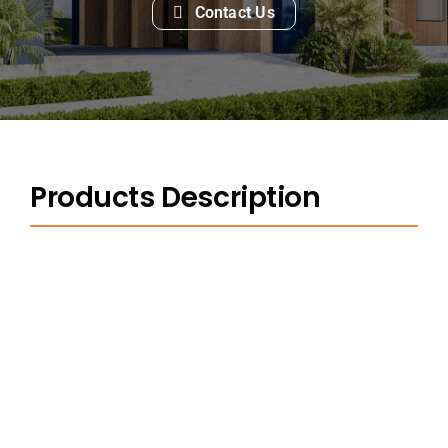
Contact Us
Products Description