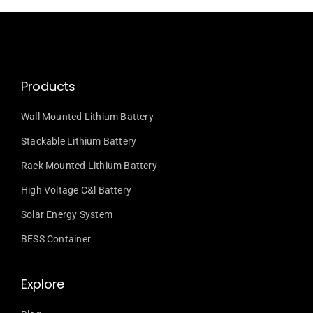
Products
Wall Mounted Lithium Battery
Stackable Lithium Battery
Rack Mounted Lithium Battery
High Voltage C&l Battery
Solar Energy System
BESS Container
Explore