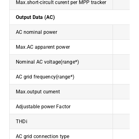
Max.short-circult curent per MPP tracker
Output Data (AC)
AC nominal power
10
Max.AC apparent power
110
Nominal AC voltage(range*)
AC grid frequency(range*)
Max.output cument
15
Adjustable power Factor
THDi
AC grid connection type