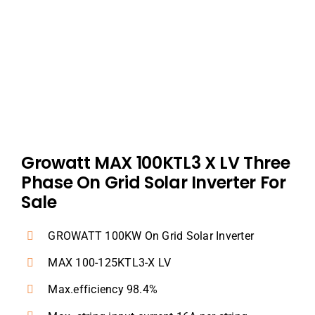
Dealers
Contact us
Growatt MAX 100KTL3 X LV Three
Phase On Grid Solar Inverter For
Sale
GROWATT 100KW On Grid Solar Inverter
MAX 100-125KTL3-X LV
Max.efficiency 98.4%