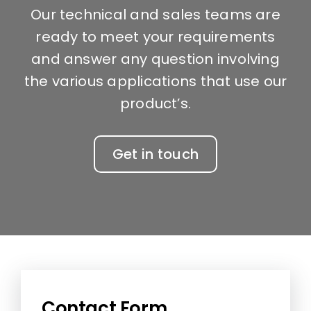
Our technical and sales teams are
ready to meet your requirements
and answer any question involving
the various applications that use our
product’s.
Get in touch
Contact Form