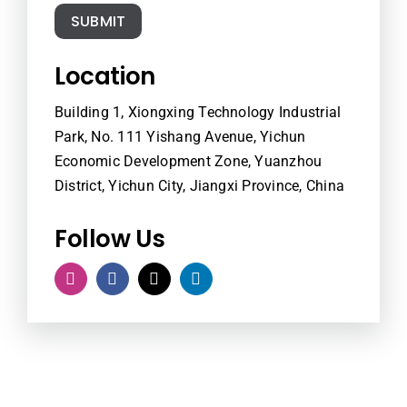
SUBMIT
Location
Building 1, Xiongxing Technology Industrial
Park, No. 111 Yishang Avenue, Yichun
Economic Development Zone, Yuanzhou
District, Yichun City, Jiangxi Province, China
Follow Us