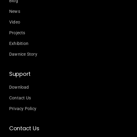
Blog
News
Video
Projects
Exhibition
Dawnice Story
Support
Download
Contact Us
Privacy Policy
Contact Us