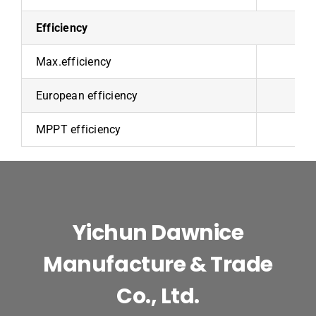
Efficiency
Max.efficiency
European efficiency
9
MPPT efficiency
Yichun Dawnice
Manufacture & Trade
Co., Ltd.