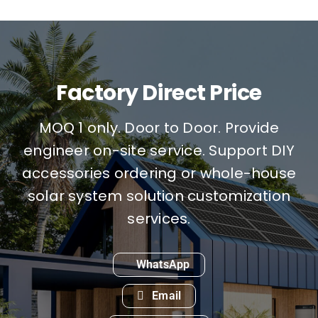
Factory Direct Price
MOQ 1 only. Door to Door. Provide
engineer on-site service. Support DIY
accessories ordering or whole-house
solar system solution customization
services.
WhatsApp
Email