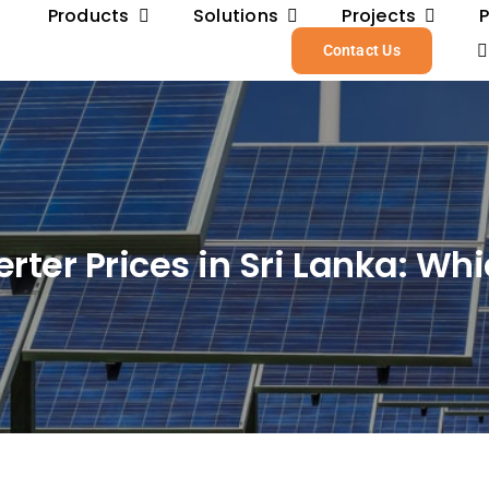
Products
Solutions
Projects
Contact Us
er Prices in Sri Lanka: Whi