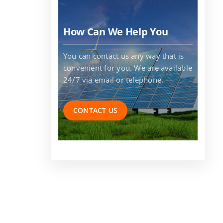
How Can We Help You
You can contact us any way that is
convenient for you. We are available
24/7 via email or telephone.
CONTACT US