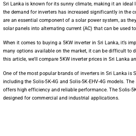
Sri Lanka is known for its sunny climate, making it an ideal 
the demand for inverters has increased significantly in the co
are an essential component of a solar power system, as they
solar panels into alternating current (AC) that can be used
When it comes to buying a 5KW inverter in Sri Lanka, it’s imp
many options available on the market, it can be difficult to 
this article, we’ll compare 5KW inverter prices in Sri Lanka 
One of the most popular brands of inverters in Sri Lanka is S
including the Solis-5K-4G and Solis-5K-EHV-4G models. The S
offers high efficiency and reliable performance. The Solis-5K
designed for commercial and industrial applications.