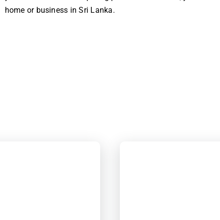
home or business in Sri Lanka.
!