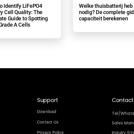
o Identify LiFePO4
Welke thuisbatterij heb 
y Cell Quality: The
nodig? De complete gid
ate Guide to Spotting
capaciteit berekenen
Grade A Cells
Support
Contact
Download
Tel/What
Contact Us
Sales Mana
Inquiry Ema
Privacy Policy