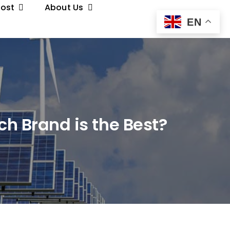
Post
About Us
EN
ch Brand is the Best?