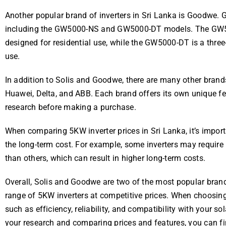
Another popular brand of inverters in Sri Lanka is Goodwe. 
including the GW5000-NS and GW5000-DT models. The GW5000
designed for residential use, while the GW5000-DT is a three
use.
In addition to Solis and Goodwe, there are many other brands 
Huawei, Delta, and ABB. Each brand offers its own unique fea
research before making a purchase.
When comparing 5KW inverter prices in Sri Lanka, it’s importa
the long-term cost. For example, some inverters may require
than others, which can result in higher long-term costs.
Overall, Solis and Goodwe are two of the most popular brands
range of 5KW inverters at competitive prices. When choosing a
such as efficiency, reliability, and compatibility with your 
your research and comparing prices and features, you can fi