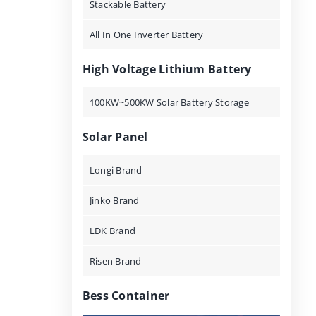
Stackable Battery
All In One Inverter Battery
High Voltage Lithium Battery
100KW~500KW Solar Battery Storage
Solar Panel
Longi Brand
Jinko Brand
LDK Brand
Risen Brand
Bess Container