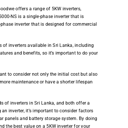
Goodwe offers a range of 5KW inverters,
-NS is a single-phase inverter that is
-phase inverter that is designed for commercial
of inverters available in Sri Lanka, including
tures and benefits, so it’s important to do your
nt to consider not only the initial cost but also
 more maintenance or have a shorter lifespan
 of inverters in Sri Lanka, and both offer a
n inverter, it’s important to consider factors
solar panels and battery storage system. By doing
nd the best value on a 5KW inverter for your