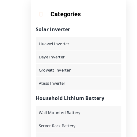
Categories
Solar Inverter
Huawei Inverter
Deye Inverter
Growatt Inverter
Atess Inverter
Household Lithium Battery
Wall-Mounted Battery
Server Rack Battery