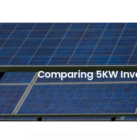
Skip
to
content
Comparing 5KW Invert