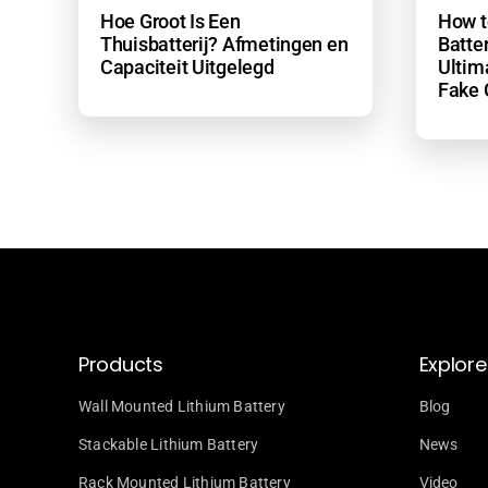
Hoe Groot Is Een
How t
Thuisbatterij? Afmetingen en
Batter
Capaciteit Uitgelegd
Ultim
Fake 
Products
Explore
Wall Mounted Lithium Battery
Blog
Stackable Lithium Battery
News
Rack Mounted Lithium Battery
Video