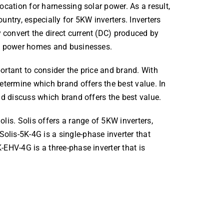
location for harnessing solar power. As a result,
untry, especially for 5KW inverters. Inverters
 convert the direct current (DC) produced by
 to power homes and businesses.
ortant to consider the price and brand. With
determine which brand offers the best value. In
and discuss which brand offers the best value.
olis. Solis offers a range of 5KW inverters,
olis-5K-4G is a single-phase inverter that
-EHV-4G is a three-phase inverter that is