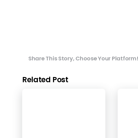
Share This Story, Choose Your Platform
Related Post