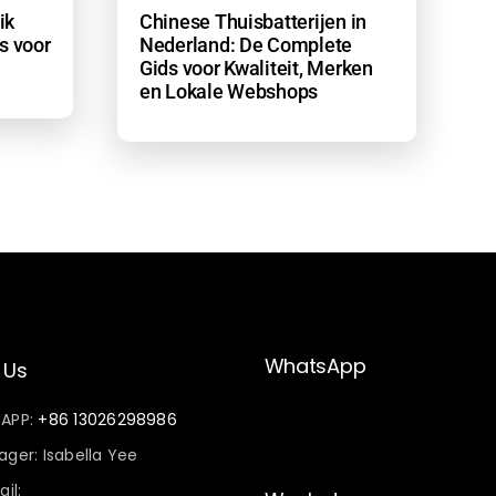
ik
Chinese Thuisbatterijen in
s voor
Nederland: De Complete
Gids voor Kwaliteit, Merken
en Lokale Webshops
WhatsApp
 Us
sAPP:
+86 13026298986
ger: Isabella Yee
il: