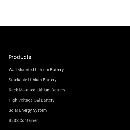
Products
Wall Mounted Lithium Battery
Stackable Lithium Battery
Rack Mounted Lithium Battery
High Voltage C&l Battery
Solar Energy System
BESS Container