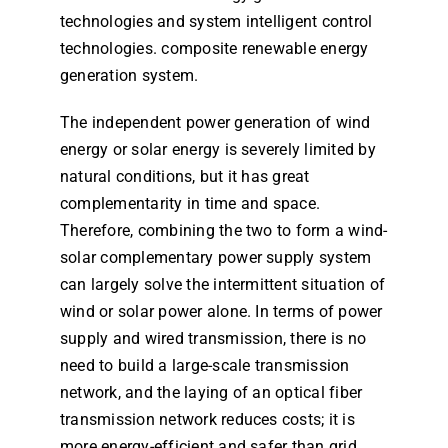
technologies and system intelligent control
technologies. composite renewable energy
generation system.
The independent power generation of wind
energy or solar energy is severely limited by
natural conditions, but it has great
complementarity in time and space.
Therefore, combining the two to form a wind-
solar complementary power supply system
can largely solve the intermittent situation of
wind or solar power alone. In terms of power
supply and wired transmission, there is no
need to build a large-scale transmission
network, and the laying of an optical fiber
transmission network reduces costs; it is
more energy-efficient and safer than grid