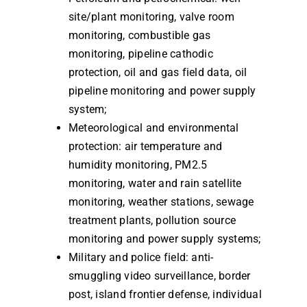
site/plant monitoring, valve room
monitoring, combustible gas
monitoring, pipeline cathodic
protection, oil and gas field data, oil
pipeline monitoring and power supply
system;
Meteorological and environmental
protection: air temperature and
humidity monitoring, PM2.5
monitoring, water and rain satellite
monitoring, weather stations, sewage
treatment plants, pollution source
monitoring and power supply systems;
Military and police field: anti-
smuggling video surveillance, border
post, island frontier defense, individual