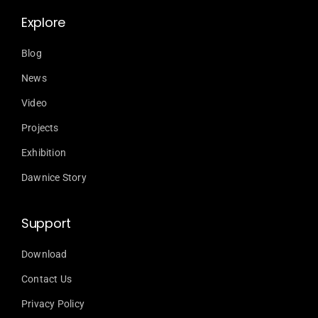
Explore
Blog
News
Video
Projects
Exhibition
Dawnice Story
Support
Download
Contact Us
Privacy Policy