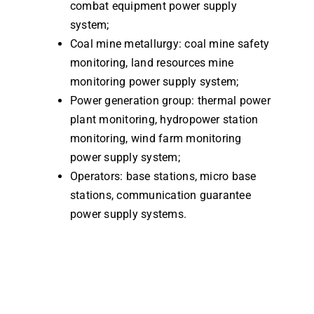
combat equipment power supply
system;
Coal mine metallurgy: coal mine safety
monitoring, land resources mine
monitoring power supply system;
Power generation group: thermal power
plant monitoring, hydropower station
monitoring, wind farm monitoring
power supply system;
Operators: base stations, micro base
stations, communication guarantee
power supply systems.