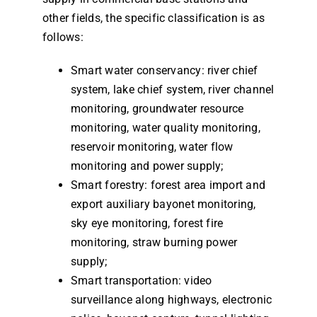
other fields, the specific classification is as
follows:
Smart water conservancy: river chief
system, lake chief system, river channel
monitoring, groundwater resource
monitoring, water quality monitoring,
reservoir monitoring, water flow
monitoring and power supply;
Smart forestry: forest area import and
export auxiliary bayonet monitoring,
sky eye monitoring, forest fire
monitoring, straw burning power
supply;
Smart transportation: video
surveillance along highways, electronic