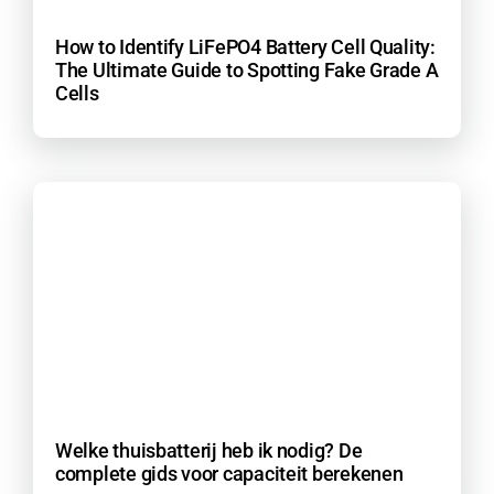
How to Identify LiFePO4 Battery Cell Quality:
The Ultimate Guide to Spotting Fake Grade A
Cells
Welke thuisbatterij heb ik nodig? De
complete gids voor capaciteit berekenen