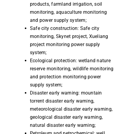
products, farmland irrigation, soil
monitoring, aquaculture monitoring
and power supply system;
Safe city construction: Safe city
monitoring, Skynet project, Xueliang
project monitoring power supply
system;
Ecological protection: wetland nature
reserve monitoring, wildlife monitoring
and protection monitoring power
supply system;
Disaster early warning: mountain
torrent disaster early warning,
meteorological disaster early warning,
geological disaster early warning,
natural disaster early warning;
Petroleum and petrochemical: well