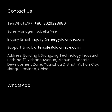
Contact Us
Tel/WhatsAPP:
+86 13026298986
Sales Manager: Isabella Yee
Inquiry Email:
inquiry@energydawnice.com
Support Email:
aftersale@dawnnice.com
Address: Building 1, Xiongxing Technology Industrial
Park, No. 111 Yishang Avenue, Yichun Economic
Development Zone, Yuanzhou District, Yichun City,
Jiangxi Province, China
WhatsApp