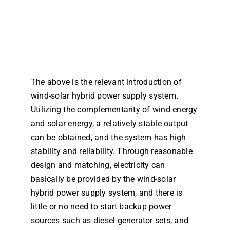
The above is the relevant introduction of
wind-solar hybrid power supply system.
Utilizing the complementarity of wind energy
and solar energy, a relatively stable output
can be obtained, and the system has high
stability and reliability. Through reasonable
design and matching, electricity can
basically be provided by the wind-solar
hybrid power supply system, and there is
little or no need to start backup power
sources such as diesel generator sets, and