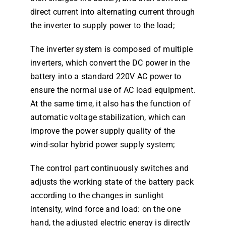
direct current into alternating current through
the inverter to supply power to the load;
The inverter system is composed of multiple
inverters, which convert the DC power in the
battery into a standard 220V AC power to
ensure the normal use of AC load equipment.
At the same time, it also has the function of
automatic voltage stabilization, which can
improve the power supply quality of the
wind-solar hybrid power supply system;
The control part continuously switches and
adjusts the working state of the battery pack
according to the changes in sunlight
intensity, wind force and load: on the one
hand, the adjusted electric energy is directly