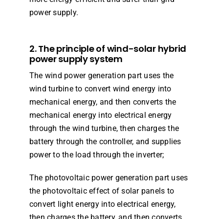
power supply.
2. The principle of wind-solar hybrid
power supply system
The wind power generation part uses the
wind turbine to convert wind energy into
mechanical energy, and then converts the
mechanical energy into electrical energy
through the wind turbine, then charges the
battery through the controller, and supplies
power to the load through the inverter;
The photovoltaic power generation part uses
the photovoltaic effect of solar panels to
convert light energy into electrical energy,
then charges the battery, and then converts