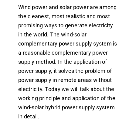
Wind power and solar power are among
Dealers
the cleanest, most realistic and most
promising ways to generate electricity
Contact us
in the world. The wind-solar
complementary power supply system is
a reasonable complementary power
supply method. In the application of
power supply, it solves the problem of
power supply in remote areas without
electricity. Today we will talk about the
working principle and application of the
wind-solar hybrid power supply system
in detail.