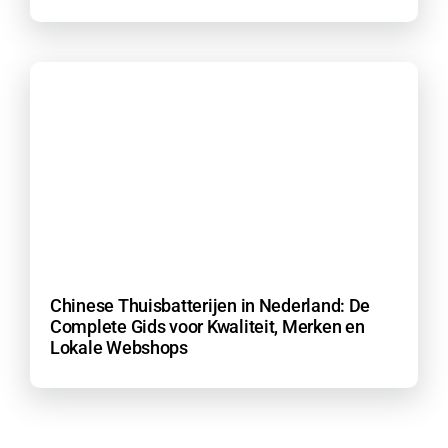
Chinese Thuisbatterijen in Nederland: De
Complete Gids voor Kwaliteit, Merken en
Lokale Webshops