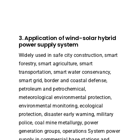
3. Application of wind-solar hybrid
power supply system
Widely used in safe city construction, smart
forestry, smart agriculture, smart
transportation, smart water conservancy,
smart grid, border and coastal defense,
petroleum and petrochemical,
meteorological environmental protection,
environmental monitoring, ecological
protection, disaster early warning, military
police, coal mine metallurgy, power
generation groups, operations System power
supply in commercial base stations and