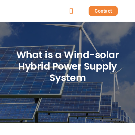
Skip
Contact
to
Toggle
content
Home
Navigation
Products
What is a Wind-solar
Hybrid Power Supply
Solutions
System
Projects
Post
About us