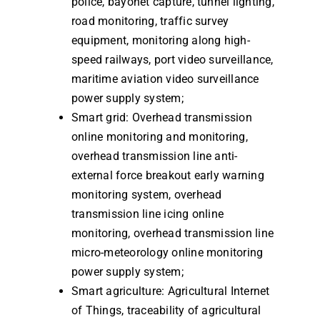
police, bayonet capture, tunnel lighting,
road monitoring, traffic survey
equipment, monitoring along high-
speed railways, port video surveillance,
maritime aviation video surveillance
power supply system;
Smart grid: Overhead transmission
online monitoring and monitoring,
overhead transmission line anti-
external force breakout early warning
monitoring system, overhead
transmission line icing online
monitoring, overhead transmission line
micro-meteorology online monitoring
power supply system;
Smart agriculture: Agricultural Internet
of Things, traceability of agricultural