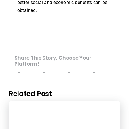
better social and economic benefits can be
obtained.
Share This Story, Choose Your
Platform!
Related Post