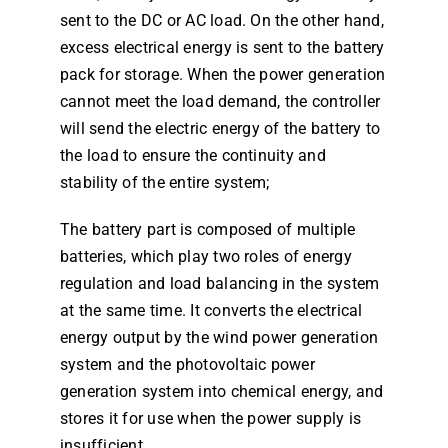
sent to the DC or AC load. On the other hand,
excess electrical energy is sent to the battery
pack for storage. When the power generation
cannot meet the load demand, the controller
will send the electric energy of the battery to
the load to ensure the continuity and
stability of the entire system;
The battery part is composed of multiple
batteries, which play two roles of energy
regulation and load balancing in the system
at the same time. It converts the electrical
energy output by the wind power generation
system and the photovoltaic power
generation system into chemical energy, and
stores it for use when the power supply is
insufficient.