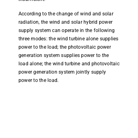
According to the change of wind and solar
radiation, the wind and solar hybrid power
supply system can operate in the following
three modes: the wind turbine alone supplies
power to the load; the photovoltaic power
generation system supplies power to the
load alone; the wind turbine and photovoltaic
power generation system jointly supply
power to the load.