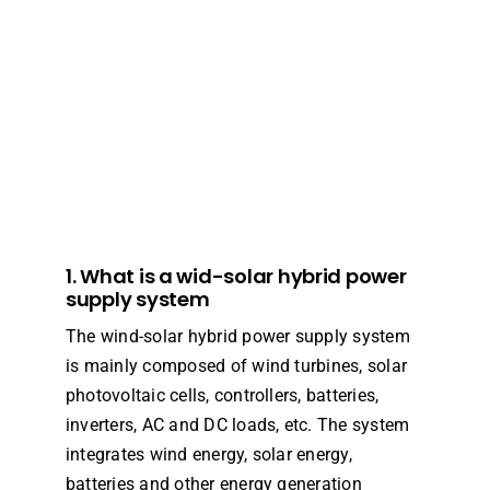
1. What is a wid-solar hybrid power
supply system
The wind-solar hybrid power supply system
is mainly composed of wind turbines, solar
photovoltaic cells, controllers, batteries,
inverters, AC and DC loads, etc. The system
integrates wind energy, solar energy,
batteries and other energy generation