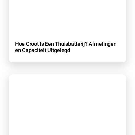
Hoe Groot Is Een Thuisbatterij? Afmetingen
en Capaciteit Uitgelegd