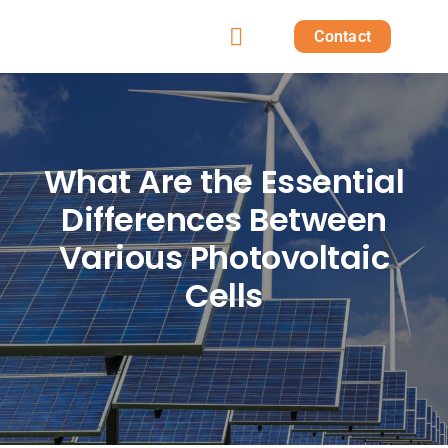
Skip
Contact
to
Toggle
content
Home
Navigation
Products
What Are the Essential
Differences Between
Solutions
Various Photovoltaic
Projects
Cells
Post
About us