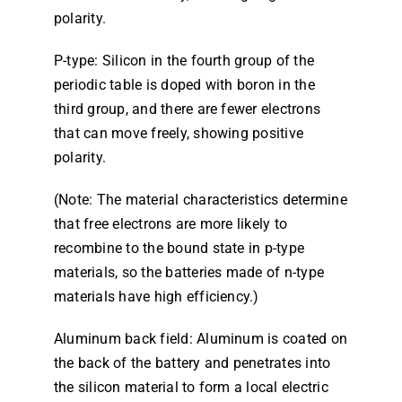
polarity.
P-type: Silicon in the fourth group of the
periodic table is doped with boron in the
third group, and there are fewer electrons
that can move freely, showing positive
polarity.
(Note: The material characteristics determine
that free electrons are more likely to
recombine to the bound state in p-type
materials, so the batteries made of n-type
materials have high efficiency.)
Aluminum back field: Aluminum is coated on
the back of the battery and penetrates into
the silicon material to form a local electric