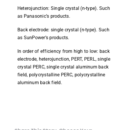
Heterojunction: Single crystal (n-type). Such
as Panasonic’s products.
Back electrode: single crystal (n-type). Such
as SunPower’s products.
In order of efficiency from high to low: back
electrode, heterojunction, PERT, PERL, single
crystal PERC, single crystal aluminum back
field, polycrystalline PERC, polycrystalline
aluminum back field.