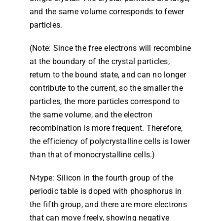
and the same volume corresponds to fewer
particles.
(Note: Since the free electrons will recombine
at the boundary of the crystal particles,
return to the bound state, and can no longer
contribute to the current, so the smaller the
particles, the more particles correspond to
the same volume, and the electron
recombination is more frequent. Therefore,
the efficiency of polycrystalline cells is lower
than that of monocrystalline cells.)
N-type: Silicon in the fourth group of the
periodic table is doped with phosphorus in
the fifth group, and there are more electrons
that can move freely, showing negative