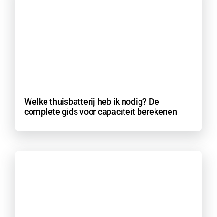
Welke thuisbatterij heb ik nodig? De
complete gids voor capaciteit berekenen