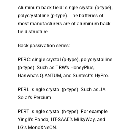
Aluminum back field: single crystal (p-type),
polycrystalline (p-type). The batteries of
most manufacturers are of aluminum back
field structure.
Back passivation series:
PERC: single crystal (p-type), polycrystalline
(p-type). Such as TRW’s HoneyPlus,
Hanwha’s Q.ANTUM, and Suntech’s HyPro.
PERL: single crystal (p-type). Such as JA
Solar’s Percium.
PERT: single crystal (n-type). For example
Yingli’s Panda, HT-SAAE’s MilkyWay, and
LG’s MonoXNeON.