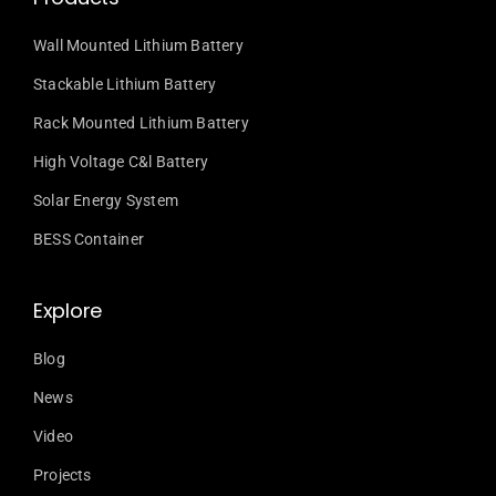
Wall Mounted Lithium Battery
Stackable Lithium Battery
Rack Mounted Lithium Battery
High Voltage C&l Battery
Solar Energy System
BESS Container
Explore
Blog
News
Video
Projects