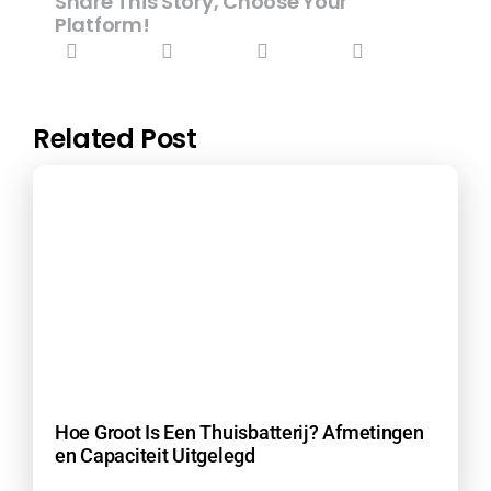
Share This Story, Choose Your
Platform!
Related Post
Hoe Groot Is Een Thuisbatterij? Afmetingen
en Capaciteit Uitgelegd