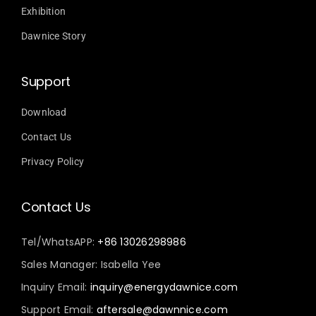
Exhibition
Dawnice Story
Support
Download
Contact Us
Privacy Policy
Contact Us
Tel/WhatsAPP:
+86 13026298986
Sales Manager: Isabella Yee
Inquiry Email:
inquiry@energydawnice.com
Support Email:
aftersale@dawnnice.com