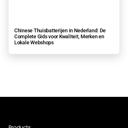
Chinese Thuisbatterijen in Nederland: De
Complete Gids voor Kwaliteit, Merken en
Lokale Webshops
Products