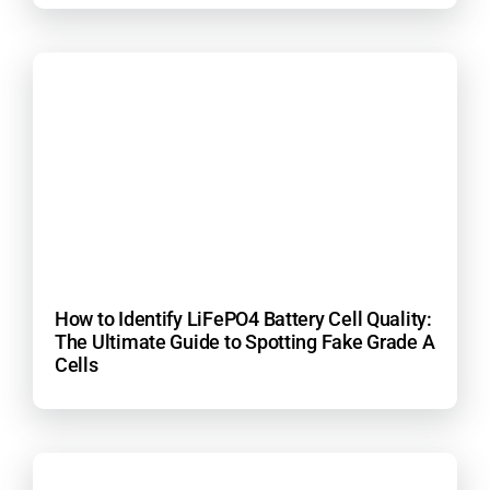
How to Identify LiFePO4 Battery Cell Quality:
The Ultimate Guide to Spotting Fake Grade A
Cells