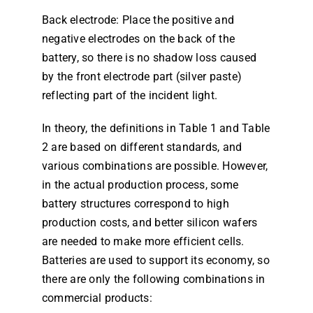
Back electrode: Place the positive and
negative electrodes on the back of the
battery, so there is no shadow loss caused
by the front electrode part (silver paste)
reflecting part of the incident light.
In theory, the definitions in Table 1 and Table
2 are based on different standards, and
various combinations are possible. However,
in the actual production process, some
battery structures correspond to high
production costs, and better silicon wafers
are needed to make more efficient cells.
Batteries are used to support its economy, so
there are only the following combinations in
commercial products: