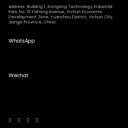
Address: Building 1, Xiongxing Technology Industrial
Park, No. 111 Yishang Avenue, Yichun Economic
Development Zone, Yuanzhou District, Yichun City,
Jiangxi Province, China
WhatsApp
Wechat