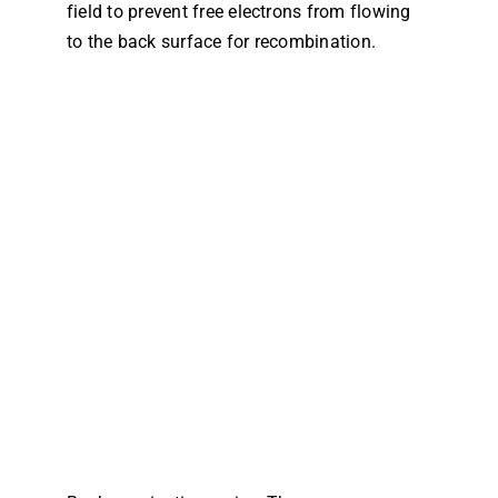
field to prevent free electrons from flowing
to the back surface for recombination.