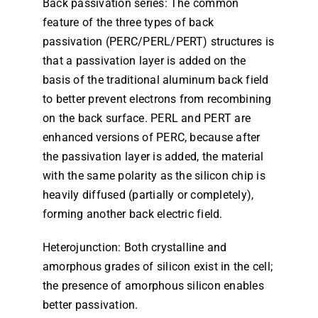
Back passivation series: The common
feature of the three types of back
passivation (PERC/PERL/PERT) structures is
that a passivation layer is added on the
basis of the traditional aluminum back field
to better prevent electrons from recombining
on the back surface. PERL and PERT are
enhanced versions of PERC, because after
the passivation layer is added, the material
with the same polarity as the silicon chip is
heavily diffused (partially or completely),
forming another back electric field.
Heterojunction: Both crystalline and
amorphous grades of silicon exist in the cell;
the presence of amorphous silicon enables
better passivation.