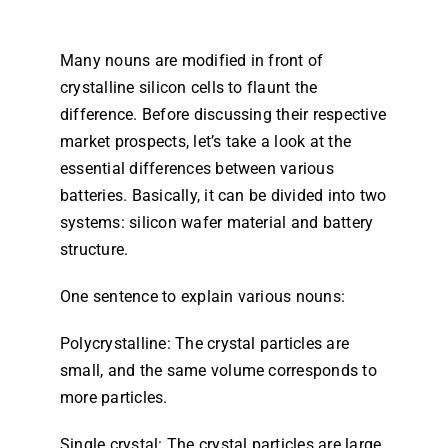
Dealers
Many nouns are modified in front of
crystalline silicon cells to flaunt the
Contact us
difference. Before discussing their respective
market prospects, let’s take a look at the
essential differences between various
batteries. Basically, it can be divided into two
systems: silicon wafer material and battery
structure.
One sentence to explain various nouns:
Polycrystalline: The crystal particles are
small, and the same volume corresponds to
more particles.
Single crystal: The crystal particles are large,