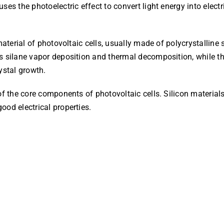
ses the photoelectric effect to convert light energy into elect
material of photovoltaic cells, usually made of polycrystalline 
s silane vapor deposition and thermal decomposition, while the
ystal growth.
of the core components of photovoltaic cells. Silicon materials
ood electrical properties.