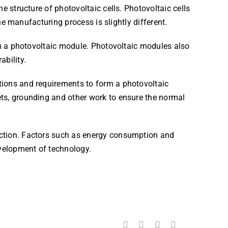
e structure of photovoltaic cells. Photovoltaic cells
the manufacturing process is slightly different.
orm a photovoltaic module. Photovoltaic modules also
ability.
tions and requirements to form a photovoltaic
ets, grounding and other work to ensure the normal
uction. Factors such as energy consumption and
velopment of technology.