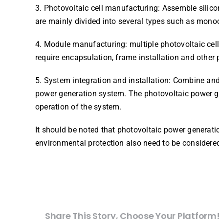
3. Photovoltaic cell manufacturing: Assemble silicon
are mainly divided into several types such as monocry
4. Module manufacturing: multiple photovoltaic cell
require encapsulation, frame installation and other
5. System integration and installation: Combine an
power generation system. The photovoltaic power ge
operation of the system.
It should be noted that photovoltaic power generat
environmental protection also need to be considere
Share This Story, Choose Your Platform