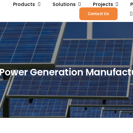
Products
Solutions
Projects
Contact Us
 Power Generation Manufact