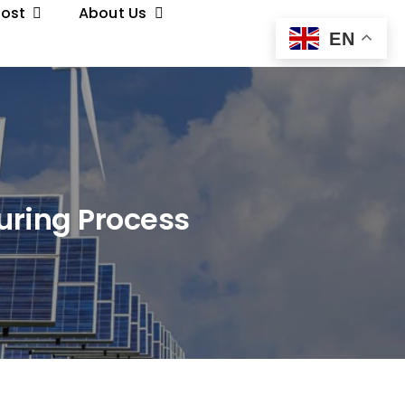
Post
About Us
EN
uring Process