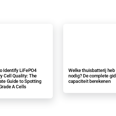
o Identify LiFePO4
Welke thuisbatterij heb 
y Cell Quality: The
nodig? De complete gid
ate Guide to Spotting
capaciteit berekenen
Grade A Cells