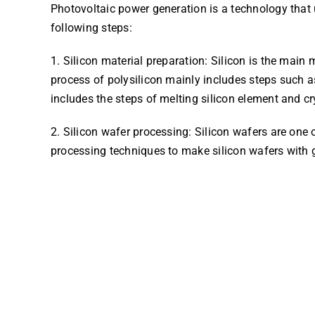
Photovoltaic power generation is a technology that u
following steps:
1. Silicon material preparation: Silicon is the main 
process of polysilicon mainly includes steps such a
includes the steps of melting silicon element and cr
2. Silicon wafer processing: Silicon wafers are one 
processing techniques to make silicon wafers with g