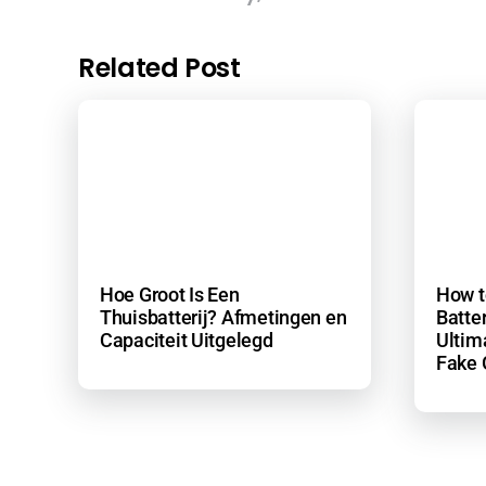
Related Post
Hoe Groot Is Een
How t
Thuisbatterij? Afmetingen en
Batter
Capaciteit Uitgelegd
Ultim
Fake 