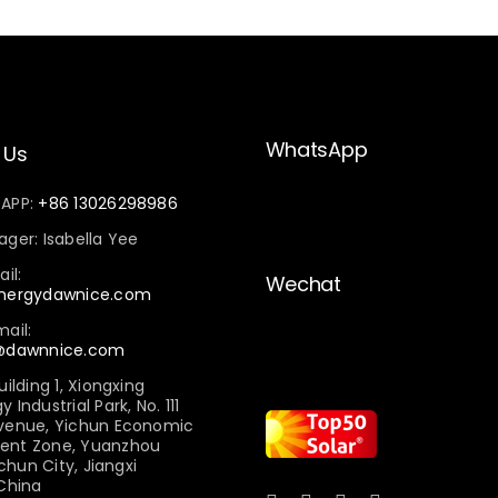
WhatsApp
 Us
sAPP:
+86 13026298986
ger: Isabella Yee
il:
Wechat
energydawnice.com
ail:
e@dawnnice.com
uilding 1, Xiongxing
Industrial Park, No. 111
venue, Yichun Economic
ent Zone, Yuanzhou
ichun City, Jiangxi
 China