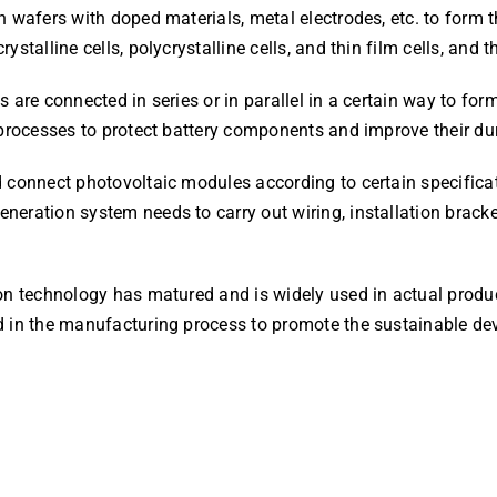
 wafers with doped materials, metal electrodes, etc. to form th
stalline cells, polycrystalline cells, and thin film cells, and 
s are connected in series or in parallel in a certain way to f
 processes to protect battery components and improve their dur
d connect photovoltaic modules according to certain specifica
neration system needs to carry out wiring, installation brack
ion technology has matured and is widely used in actual prod
d in the manufacturing process to promote the sustainable de
!