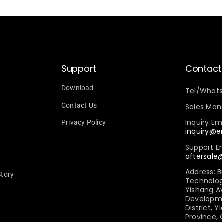
Support
Contact
Download
Tel/What
Contact Us
Sales Mana
Inquiry Ema
Privacy Policy
inquiry@
Support Em
aftersal
Address: B
Story
Technology 
Yishang A
Developm
District, Y
Province,