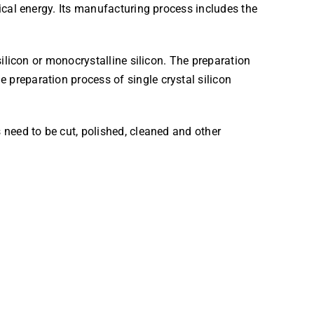
rical energy. Its manufacturing process includes the
silicon or monocrystalline silicon. The preparation
 preparation process of single crystal silicon
 need to be cut, polished, cleaned and other