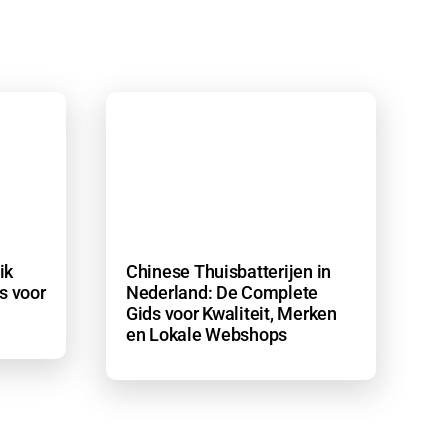
ik
Chinese Thuisbatterijen in
s voor
Nederland: De Complete
Gids voor Kwaliteit, Merken
en Lokale Webshops