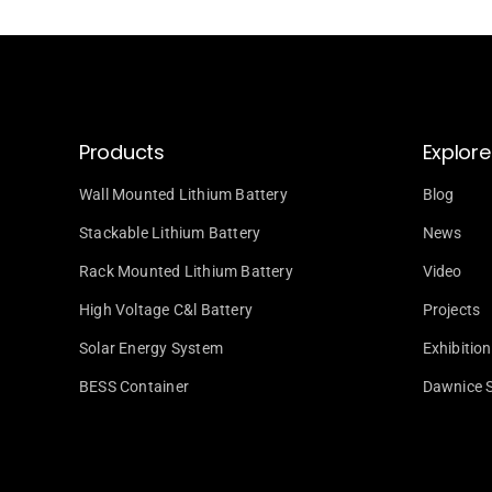
Products
Explore
Wall Mounted Lithium Battery
Blog
Stackable Lithium Battery
News
Rack Mounted Lithium Battery
Video
High Voltage C&l Battery
Projects
Solar Energy System
Exhibition
BESS Container
Dawnice 