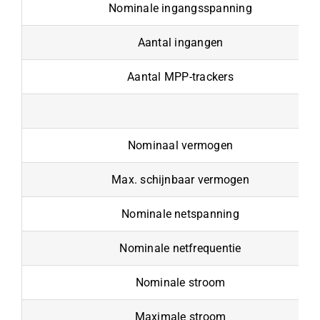
Nominale ingangsspanning
Aantal ingangen
Aantal MPP-trackers
Nominaal vermogen
Max. schijnbaar vermogen
Nominale netspanning
Nominale netfrequentie
Nominale stroom
Maximale stroom