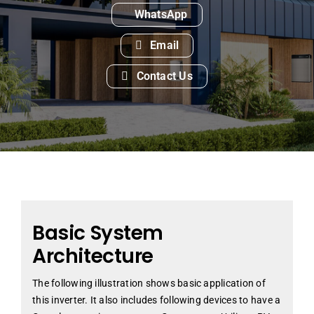
WhatsApp
Email
Contact Us
Basic System
Architecture
The following illustration shows basic application of
this inverter. It also includes following devices to have a