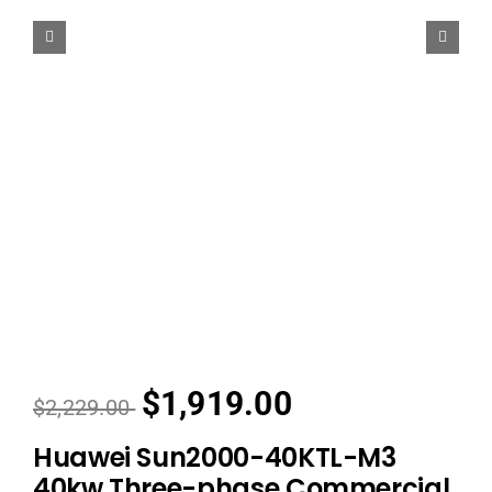
$1,919.00
$2,229.00
Huawei Sun2000-40KTL-M3
40kw Three-phase Commercial