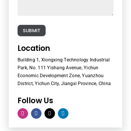
SUBMIT
Location
Building 1, Xiongxing Technology Industrial
Park, No. 111 Yishang Avenue, Yichun
Economic Development Zone, Yuanzhou
District, Yichun City, Jiangxi Province, China
Follow Us