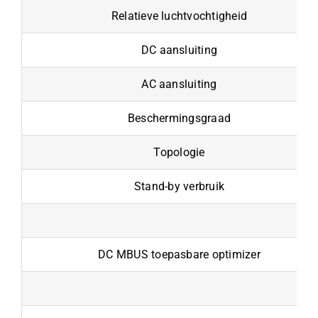
Relatieve luchtvochtigheid
DC aansluiting
AC aansluiting
Beschermingsgraad
Topologie
Stand-by verbruik
DC MBUS toepasbare optimizer