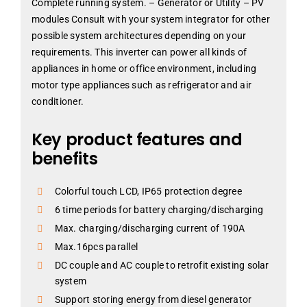
Complete running system. – Generator or Utility – PV
modules Consult with your system integrator for other
possible system architectures depending on your
requirements. This inverter can power all kinds of
appliances in home or office environment, including
motor type appliances such as refrigerator and air
conditioner.
Key product features and
benefits
Colorful touch LCD, IP65 protection degree
6 time periods for battery charging/discharging
Max. charging/discharging current of 190A
Max.16pcs parallel
DC couple and AC couple to retrofit existing solar
system
Support storing energy from diesel generator