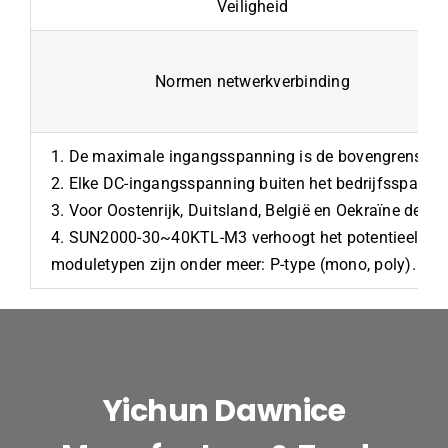
Veiligheid
Normen netwerkverbinding
1. De maximale ingangsspanning is de bovengrens va
2. Elke DC-ingangsspanning buiten het bedrijfsspannin
3. Voor Oostenrijk, Duitsland, België en Oekraïne de 
4. SUN2000-30~40KTL-M3 verhoogt het potentieel tussen
moduletypen zijn onder meer: P-type (mono, poly). N-t
Yichun Dawnice