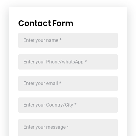
Contact Form