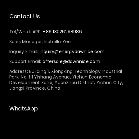
Contact Us
Tel/WhatsAPP:
+86 13026298986
Sales Manager: Isabella Yee
Inquiry Email:
inquiry@energydawnice.com
Support Email:
aftersale@dawnnice.com
Address: Building 1, Xiongxing Technology Industrial
Park, No. 111 Yishang Avenue, Yichun Economic
Development Zone, Yuanzhou District, Yichun City,
Jiangxi Province, China
WhatsApp