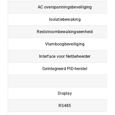
AC overspanningsbeveiliging
Isolatiebewaking
Reststroombewakingseenheid
Vlamboogbeveiliging
Interface voor Netbeheerder
Geïntegreerd PID-herstel
Display
RS485