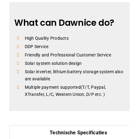
What can Dawnice do?
High Quality Products
DDP Service
Friendly and Professional Customer Service
Solar system solution design
Solar inverter, lithium battery storage system also
are available.
Multiple payment supported(T/T, Paypal,
XTransfer, L/C, Western Union, D/P etc. )
Technische Specificaties