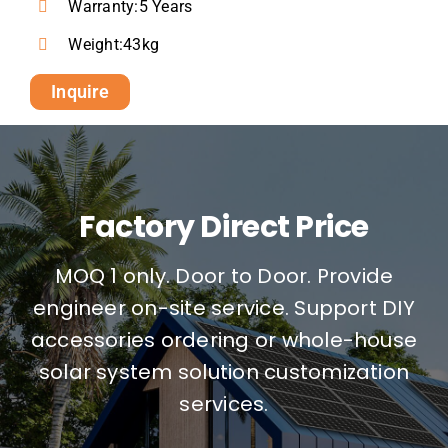
Warranty:5 Years
Weight:43kg
Inquire
Factory Direct Price
MOQ 1 only. Door to Door. Provide
engineer on-site service. Support DIY
accessories ordering or whole-house
solar system solution customization
services.