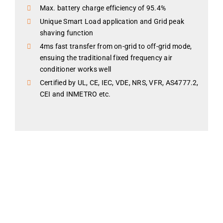
Max. battery charge efficiency of 95.4%
Unique Smart Load application and Grid peak
shaving function
4ms fast transfer from on-grid to off-grid mode,
ensuing the traditional fixed frequency air
conditioner works well
Certified by UL, CE, IEC, VDE, NRS, VFR, AS4777.2,
CEI and INMETRO etc.