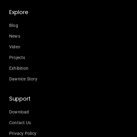
Explore
Blog
News
Video
Projects
Exhibition
Dawnice Story
Support
Download
Contact Us
Privacy Policy