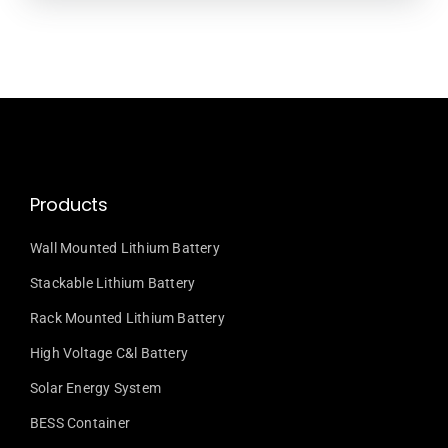
Products
Wall Mounted Lithium Battery
Stackable Lithium Battery
Rack Mounted Lithium Battery
High Voltage C&l Battery
Solar Energy System
BESS Container