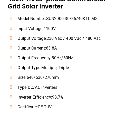
Grid Solar Inverter
Model Number:SUN2000-30/36/40KTL-M3
Input Voltage:1100V
Output Voltage:230 Vac / 400 Vac / 480 Vac
Output Current:63.8A
Output Frequency:50Hz/60Hz
Output Type:Multiple, Triple
Size:640/530/270mm
Type:DC/AC Inverters
Inverter Efficiency:98.7%
Certificate:CE TUV