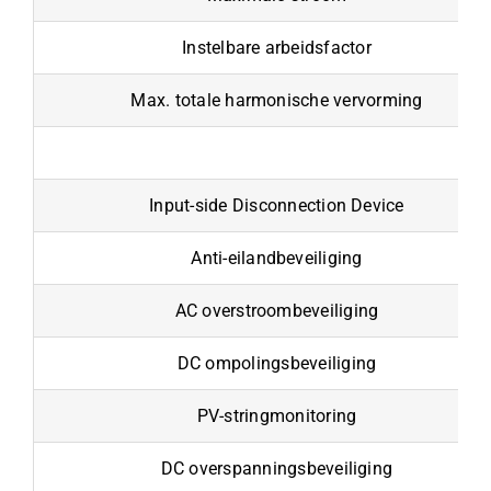
Instelbare arbeidsfactor
Max. totale harmonische vervorming
Input-side Disconnection Device
Anti-eilandbeveiliging
AC overstroombeveiliging
DC ompolingsbeveiliging
PV-stringmonitoring
DC overspanningsbeveiliging