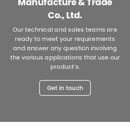
Manufacture & Trade
Co., Ltd.
Our technical and sales teams are
ready to meet your requirements
and answer any question involving
the various applications that use our
product’s.
Get in touch