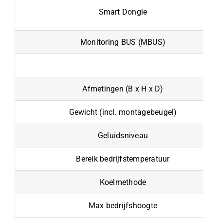
Smart Dongle
Monitoring BUS (MBUS)
Afmetingen (B x H x D)
Gewicht (incl. montagebeugel)
Geluidsniveau
Bereik bedrijfstemperatuur
Koelmethode
Max bedrijfshoogte