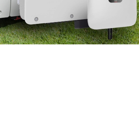
Dealers
Contact us