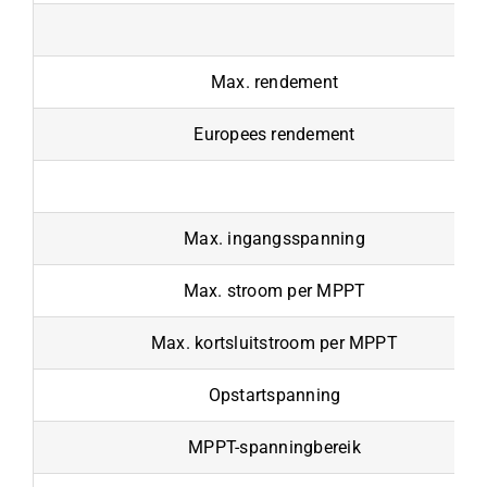
Max. rendement
Europees rendement
Max. ingangsspanning
Max. stroom per MPPT
Max. kortsluitstroom per MPPT
Opstartspanning
MPPT-spanningbereik