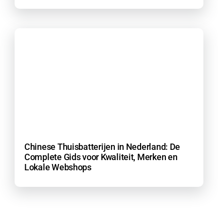
Chinese Thuisbatterijen in Nederland: De
Complete Gids voor Kwaliteit, Merken en
Lokale Webshops