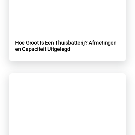
Hoe Groot Is Een Thuisbatterij? Afmetingen
en Capaciteit Uitgelegd