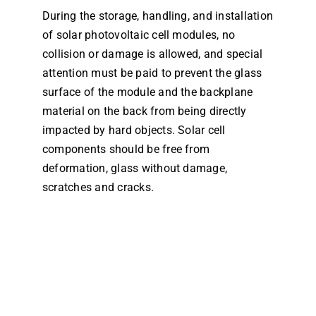
During the storage, handling, and installation
Dealers
of solar photovoltaic cell modules, no
collision or damage is allowed, and special
Contact us
attention must be paid to prevent the glass
surface of the module and the backplane
material on the back from being directly
impacted by hard objects. Solar cell
components should be free from
deformation, glass without damage,
scratches and cracks.