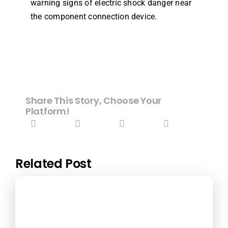
warning signs of electric shock danger near
the component connection device.
Share This Story, Choose Your
Platform!
Related Post