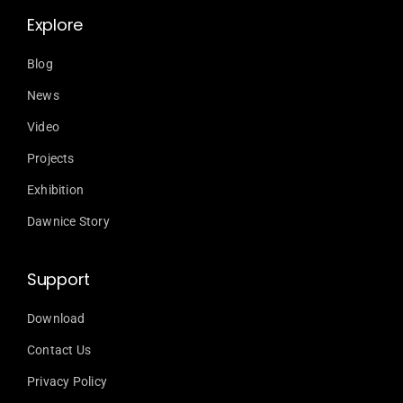
Explore
Blog
News
Video
Projects
Exhibition
Dawnice Story
Support
Download
Contact Us
Privacy Policy