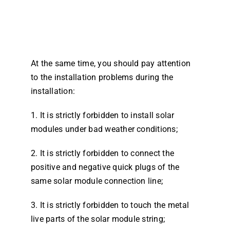
At the same time, you should pay attention
to the installation problems during the
installation:
1. It is strictly forbidden to install solar
modules under bad weather conditions;
2. It is strictly forbidden to connect the
positive and negative quick plugs of the
same solar module connection line;
3. It is strictly forbidden to touch the metal
live parts of the solar module string;