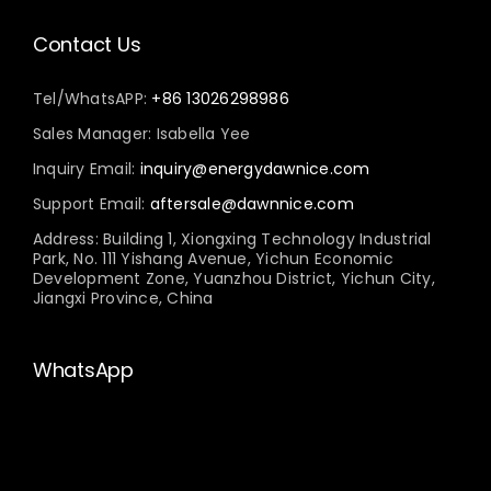
Contact Us
Tel/WhatsAPP:
+86 13026298986
Sales Manager: Isabella Yee
Inquiry Email:
inquiry@energydawnice.com
Support Email:
aftersale@dawnnice.com
Address: Building 1, Xiongxing Technology Industrial
Park, No. 111 Yishang Avenue, Yichun Economic
Development Zone, Yuanzhou District, Yichun City,
Jiangxi Province, China
WhatsApp