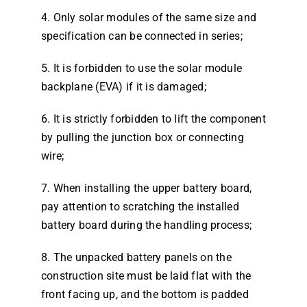
4. Only solar modules of the same size and
specification can be connected in series;
5. It is forbidden to use the solar module
backplane (EVA) if it is damaged;
6. It is strictly forbidden to lift the component
by pulling the junction box or connecting
wire;
7. When installing the upper battery board,
pay attention to scratching the installed
battery board during the handling process;
8. The unpacked battery panels on the
construction site must be laid flat with the
front facing up, and the bottom is padded