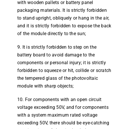
with wooden pallets or battery panel
packaging materials. It is strictly forbidden
to stand upright, obliquely or hang in the air,
and it is strictly forbidden to expose the back
of the module directly to the sun;
9. It is strictly forbidden to step on the
battery board to avoid damage to the
components or personal injury; it is strictly
forbidden to squeeze or hit, collide or scratch
the tempered glass of the photovoltaic
module with sharp objects;
10. For components with an open circuit
voltage exceeding 50V, and for components
with a system maximum rated voltage
exceeding 50V, there should be eye-catching