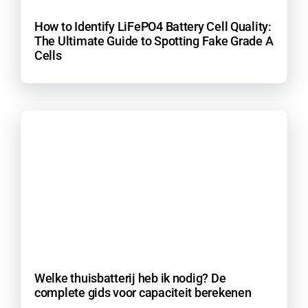
How to Identify LiFePO4 Battery Cell Quality:
The Ultimate Guide to Spotting Fake Grade A
Cells
Welke thuisbatterij heb ik nodig? De
complete gids voor capaciteit berekenen