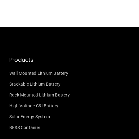
Products
Wall Mounted Lithium Battery
Stackable Lithium Battery
Rack Mounted Lithium Battery
High Voltage C&l Battery
Solar Energy System
BESS Container