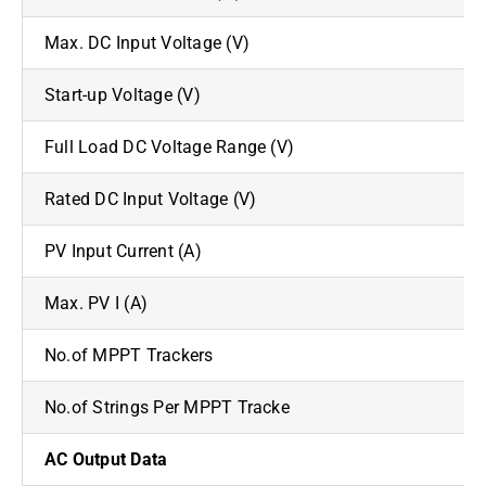
Max. DC Input Voltage (V)
Start-up Voltage (V)
Full Load DC Voltage Range (V)
Rated DC Input Voltage (V)
PV Input Current (A)
Max. PV I (A)
No.of MPPT Trackers
No.of Strings Per MPPT Tracke
AC Output Data