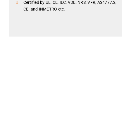
Certified by UL, CE, IEC, VDE, NRS, VFR, AS4777.2,
CEI and INMETRO etc.