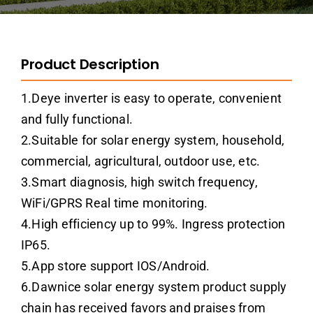
Product Description
1.Deye inverter is easy to operate, convenient
and fully functional.
2.Suitable for solar energy system, household,
commercial, agricultural, outdoor use, etc.
3.Smart diagnosis, high switch frequency,
WiFi/GPRS Real time monitoring.
4.High efficiency up to 99%. Ingress protection
IP65.
5.App store support IOS/Android.
6.Dawnice solar energy system product supply
chain has received favors and praises from