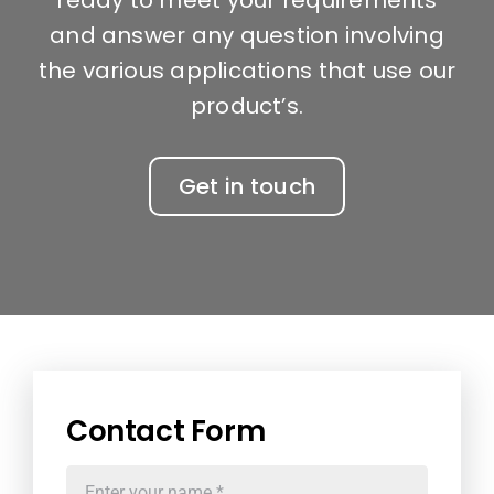
and answer any question involving
the various applications that use our
product’s.
Get in touch
Contact Form