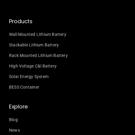
Products
Wall Mounted Lithium Battery
Stackable Lithium Battery
Rack Mounted Lithium Battery
High Voltage C&l Battery
Solar Energy System
BESS Container
Explore
Blog
News