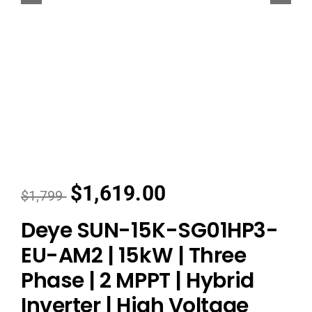
Dealers
Contact us
$1,619.00
$1,799
Deye SUN-15K-SG01HP3-
EU-AM2 | 15kW | Three
Phase | 2 MPPT | Hybrid
Inverter | High Voltage