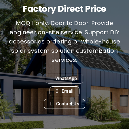
Factory Direct Price
MOQ 1 only. Door to Door. Provide
engineer on-site service. Support DIY
accessories ordering or whole-house
solar system solution customization
services.
WhatsApp
Email
Contact Us