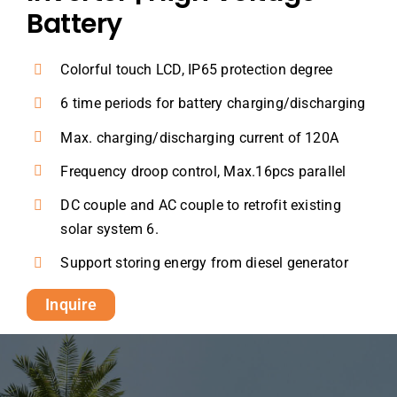
Battery
Colorful touch LCD, IP65 protection degree
6 time periods for battery charging/discharging
Max. charging/discharging current of 120A
Frequency droop control, Max.16pcs parallel
DC couple and AC couple to retrofit existing
solar system 6.
Support storing energy from diesel generator
Inquire