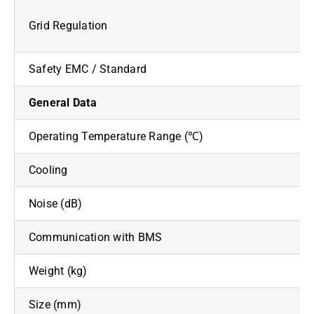
Grid Regulation
Safety EMC / Standard
General Data
Operating Temperature Range (℃)
Cooling
Noise (dB)
Communication with BMS
Weight (kg)
Size (mm)