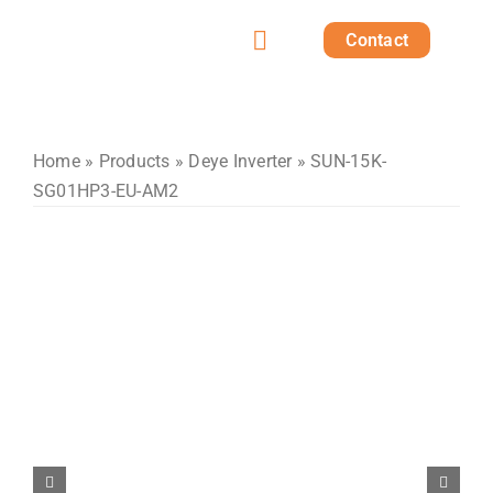
Skip
Contact
to
Toggle
content
Home
Navigation
Products
Home
»
Products
»
Deye Inverter
» SUN-15K-
SG01HP3-EU-AM2
Solutions
Projects
Post
About us