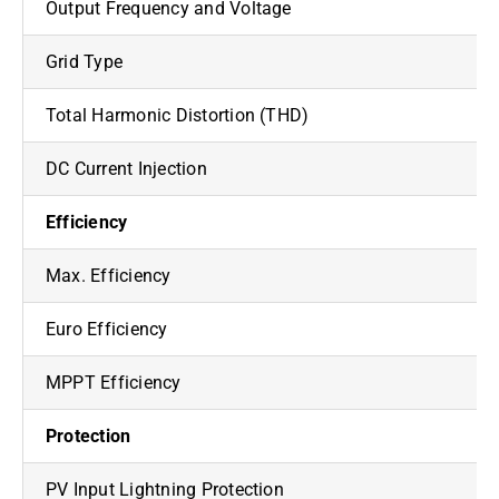
Output Frequency and Voltage
Grid Type
Total Harmonic Distortion (THD)
DC Current Injection
Efficiency
Max. Efficiency
Euro Efficiency
MPPT Efficiency
Protection
PV Input Lightning Protection