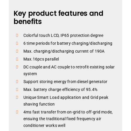
Key product features and
benefits
Colorful touch LCD, IP65 protection degree
6 time periods for battery charging/discharging
Max. charging/discharging current of 190A
Max.16pcs parallel
DC couple and AC couple to retrofit existing solar
system
Support storing energy from diesel generator
Max. battery charge efficiency of 95.4%
Unique Smart Load application and Grid peak
shaving function
4ms fast transfer from on-grid to off-grid mode,
ensuing the traditional fixed frequency air
conditioner works well