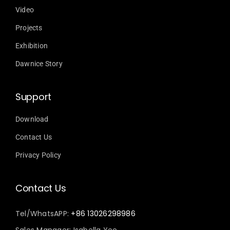
Video
Projects
Exhibition
Dawnice Story
Support
Download
Contact Us
Privacy Policy
Contact Us
Tel/WhatsAPP:
+86 13026298986
Sales Manager: Isabella Yee