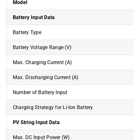
Model
Battery Input Data
Battery Type
Battery Voltage Range (V)
Max. Charging Current (A)
Max. Discharging Current (A)
Number of Battery Input
Charging Strategy for Li-Ion Battery
PV String Input Data
Max. DC Input Power (W)