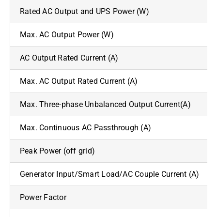
Rated AC Output and UPS Power (W)
Max. AC Output Power (W)
AC Output Rated Current (A)
Max. AC Output Rated Current (A)
Max. Three-phase Unbalanced Output Current(A)
Max. Continuous AC Passthrough (A)
Peak Power (off grid)
Generator Input/Smart Load/AC Couple Current (A)
Power Factor