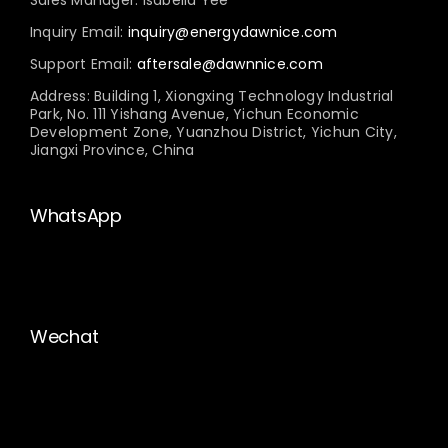
Inquiry Email:
inquiry@energydawnice.com
Support Email:
aftersale@dawnnice.com
Address: Building 1, Xiongxing Technology Industrial
Park, No. 111 Yishang Avenue, Yichun Economic
Development Zone, Yuanzhou District, Yichun City,
Jiangxi Province, China
WhatsApp
Wechat