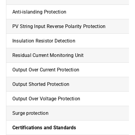
Anti-islanding Protection
PV String Input Reverse Polarity Protection
Insulation Resistor Detection
Residual Current Monitoring Unit
Output Over Current Protection
Output Shorted Protection
Output Over Voltage Protection
Surge protection
Certifications and Standards