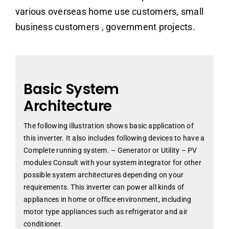
various overseas home use customers, small
business customers , government projects.
Basic System
Architecture
The following illustration shows basic application of
this inverter. It also includes following devices to have a
Complete running system. – Generator or Utility – PV
modules Consult with your system integrator for other
possible system architectures depending on your
requirements. This inverter can power all kinds of
appliances in home or office environment, including
motor type appliances such as refrigerator and air
conditioner.