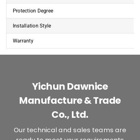
Protection Degree
Installation Style
Warranty
Yichun Dawnice
Manufacture & Trade
Co., Ltd.
Our technical and sales teams are
ready to meet your requirements