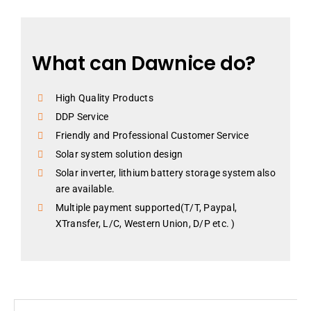
What can Dawnice do?
High Quality Products
DDP Service
Friendly and Professional Customer Service
Solar system solution design
Solar inverter, lithium battery storage system also
are available.
Multiple payment supported(T/T, Paypal,
XTransfer, L/C, Western Union, D/P etc. )