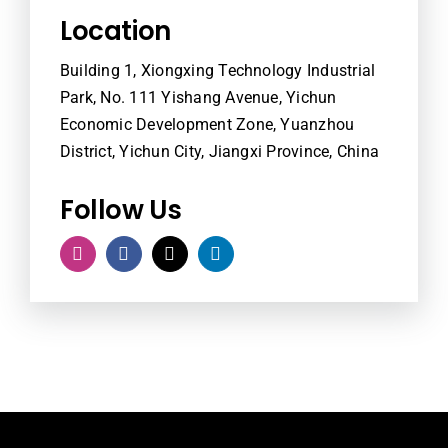
Location
Building 1, Xiongxing Technology Industrial
Park, No. 111 Yishang Avenue, Yichun
Economic Development Zone, Yuanzhou
District, Yichun City, Jiangxi Province, China
Follow Us