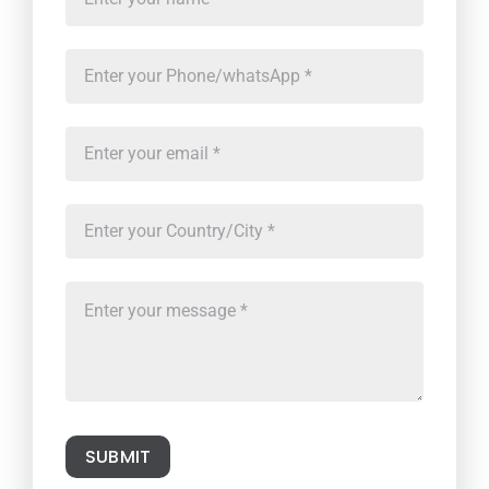
SUBMIT