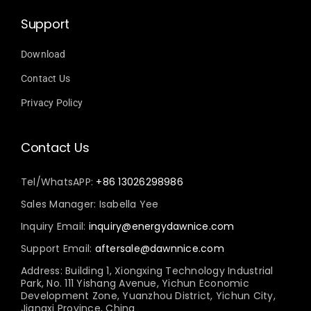
Support
Download
Contact Us
Privacy Policy
Contact Us
Tel/WhatsAPP:
+86 13026298986
Sales Manager: Isabella Yee
Inquiry Email:
inquiry@energydawnice.com
Support Email:
aftersale@dawnnice.com
Address: Building 1, Xiongxing Technology Industrial
Park, No. 111 Yishang Avenue, Yichun Economic
Development Zone, Yuanzhou District, Yichun City,
Jiangxi Province, China