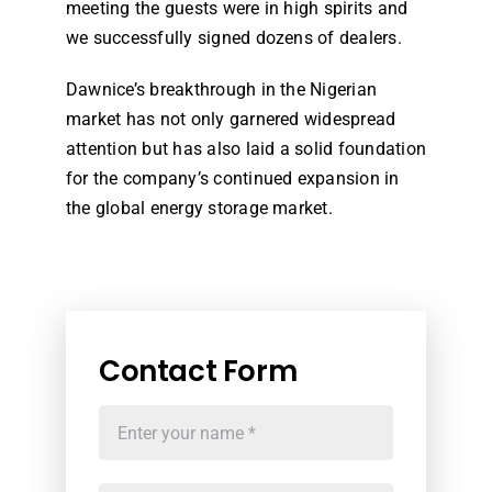
meeting the guests were in high spirits and
we successfully signed dozens of dealers.
Dawnice’s breakthrough in the Nigerian
market has not only garnered widespread
attention but has also laid a solid foundation
for the company’s continued expansion in
the global energy storage market.
Contact Form