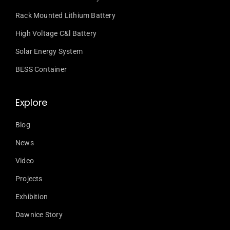
Rack Mounted Lithium Battery
High Voltage C&l Battery
Solar Energy System
BESS Container
Explore
Blog
News
Video
Projects
Exhibition
Dawnice Story