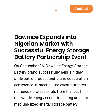
Skip
Contact
to
Toggle
content
Home
Navigation
Products
Dawnice Expands into
Nigerian Market with
Successful Energy Storage
Solutions
Battery Partnership Event
Projects
On September 26, Dawnice Energy Storage
Battery brand successfully held a highly
anticipated product and brand cooperation
Post
conference in Nigeria. The event attracted
numerous professionals from the local
About us
renewable energy sector, including small to
medium-sized energy storage battery