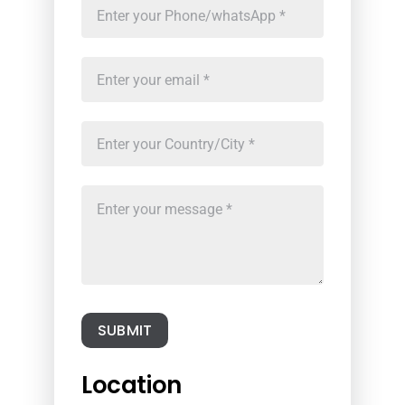
SUBMIT
Location