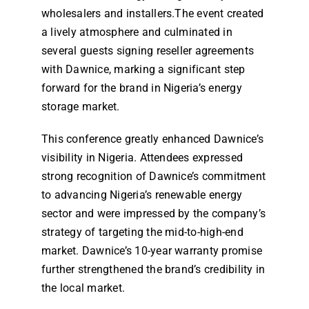
wholesalers and installers.The event created
Dealers
a lively atmosphere and culminated in
several guests signing reseller agreements
Contact us
with Dawnice, marking a significant step
forward for the brand in Nigeria’s energy
storage market.
This conference greatly enhanced Dawnice’s
visibility in Nigeria. Attendees expressed
strong recognition of Dawnice’s commitment
to advancing Nigeria’s renewable energy
sector and were impressed by the company’s
strategy of targeting the mid-to-high-end
market. Dawnice’s 10-year warranty promise
further strengthened the brand’s credibility in
the local market.