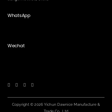
WhatsApp
Wechat
Copyright © 2026 Yichun Dawnice Manufacture &
Trade Co., Ltd