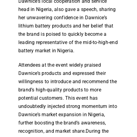
Dawnice’s local cooperation and service
head in Nigeria, also gave a speech, sharing
her unwavering confidence in Dawnice’s
lithium battery products and her belief that
the brand is poised to quickly become a
leading representative of the mid-to-high-end
battery market in Nigeria.
Attendees at the event widely praised
Dawnice’s products and expressed their
willingness to introduce and recommend the
brand’s high-quality products to more
potential customers. This event has
undoubtedly injected strong momentum into
Dawnice’s market expansion in Nigeria,
further boosting the brand’s awareness,
recognition, and market share.During the