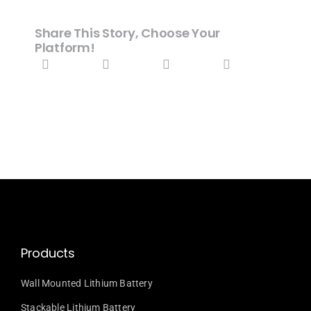
Share This Story, Choose Your
Platform!
Products
Wall Mounted Lithium Battery
Stackable Lithium Battery