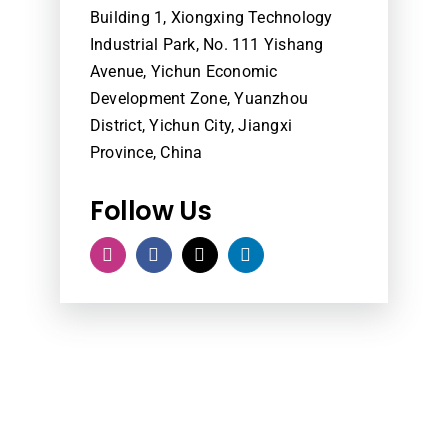
Building 1, Xiongxing Technology
Industrial Park, No. 111 Yishang
Avenue, Yichun Economic
Development Zone, Yuanzhou
District, Yichun City, Jiangxi
Province, China
Follow Us