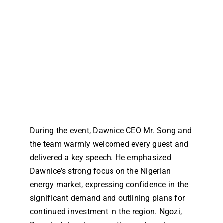
During the event, Dawnice CEO Mr. Song and
the team warmly welcomed every guest and
delivered a key speech. He emphasized
Dawnice’s strong focus on the Nigerian
energy market, expressing confidence in the
significant demand and outlining plans for
continued investment in the region. Ngozi,