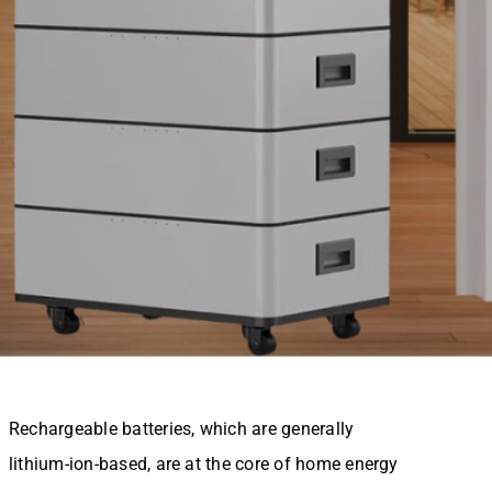
Rechargeable batteries, which are generally
lithium-ion-based, are at the core of home energy