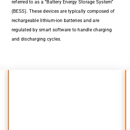
referred to as a “Battery Energy Storage System”
(BESS). These devices are typically composed of
rechargeable lithium-ion batteries and are
regulated by smart software to handle charging
and discharging cycles.