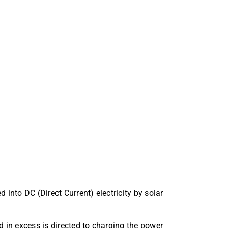
d into DC (Direct Current) electricity by solar
d in excess is directed to charging the power