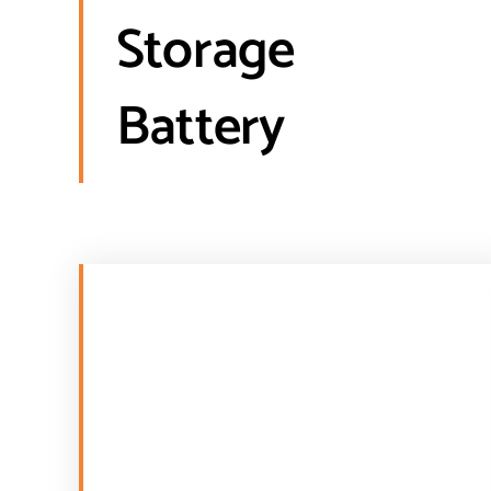
Storage
Battery