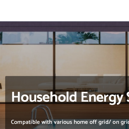
Skip
to
content
Household Energy 
Compatible with various home off grid/ on grid