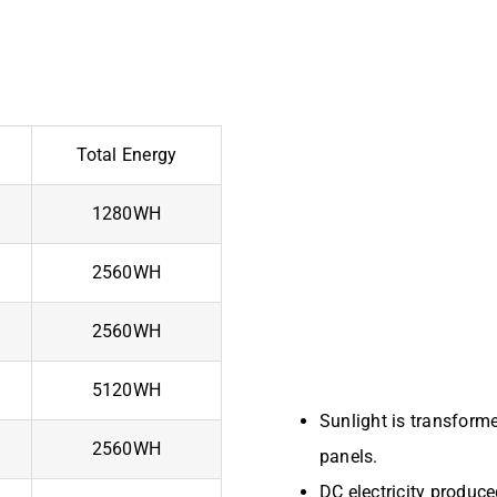
Total Energy
1280WH
2560WH
2560WH
5120WH
Sunlight is transforme
2560WH
panels.
DC electricity produce