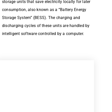
storage units that save electricity locally for later
consumption, also known as a “Battery Energy
Storage System” (BESS). The charging and
discharging cycles of these units are handled by
intelligent software controlled by a computer.