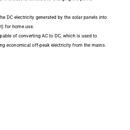
he DC electricity generated by the solar panels into
nt) for home use.
apable of converting AC to DC, which is used to
ng economical off-peak electricity from the mains.