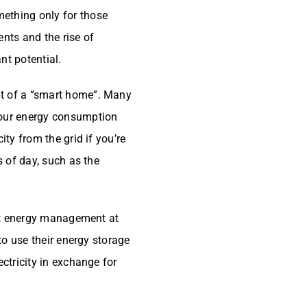
ething only for those
ents and the rise of
nt potential.
pt of a “smart home”. Many
your energy consumption
ity from the grid if you’re
s of day, such as the
gent energy management at
 to use their energy storage
ectricity in exchange for