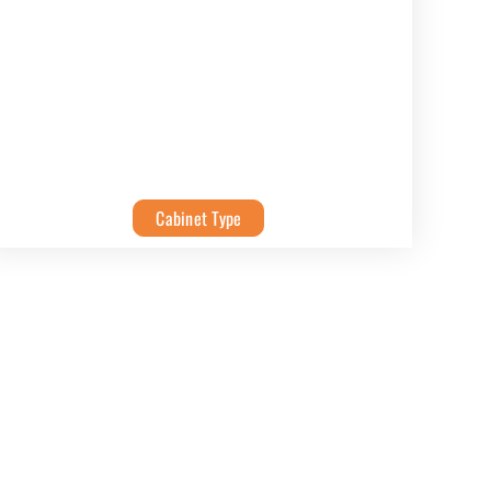
Cabinet Type