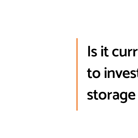
Is it cu
to inve
storage