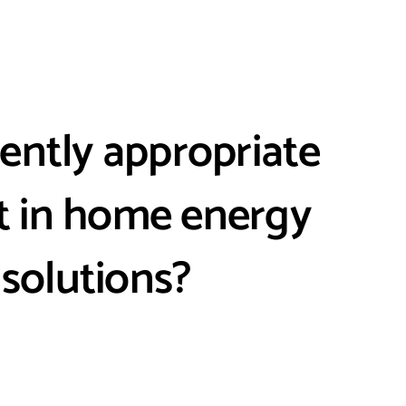
rrently appropriate
st in home energy
 solutions?