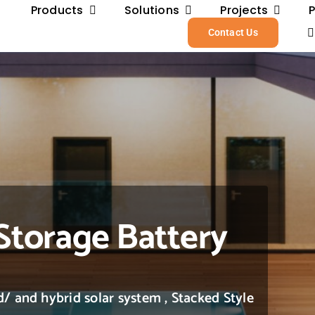
Products
Solutions
Projects
Contact Us
Storage Battery
/ and hybrid solar system , Stacked Style