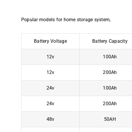
Popular models for home storage system,
Battery Voltage
Battery Capacity
12v
100Ah
12v
200Ah
24v
100Ah
24v
200Ah
48v
50AH