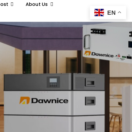
Post
About Us
EN