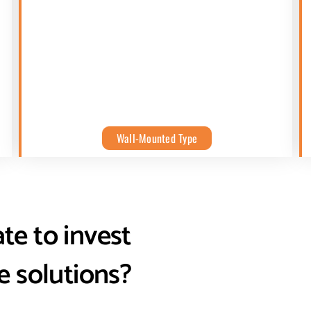
Wall-Mounted Type
ate to invest
e solutions?