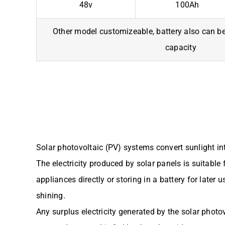
48v
100Ah
Other model customizeable, battery also can be 
capacity
Solar photovoltaic (PV) systems convert sunlight into
The electricity produced by solar panels is suitabl
appliances directly or storing in a battery for later 
shining.
Any surplus electricity generated by the solar photo