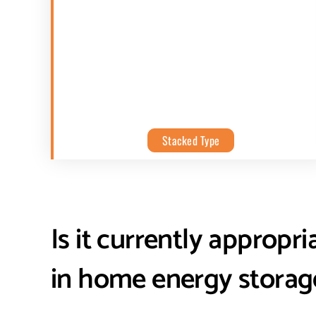
Stacked Type
Is it currently appropri
in home energy storag