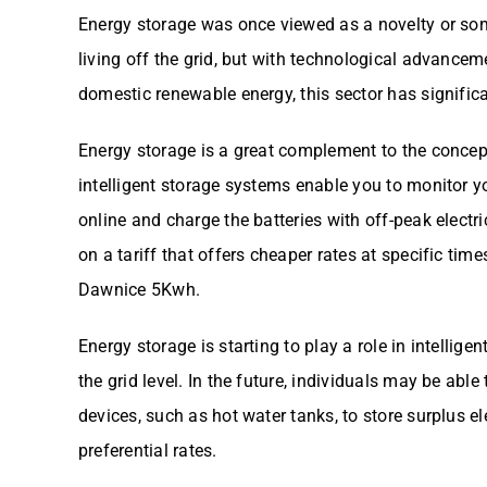
Energy storage was once viewed as a novelty or som
living off the grid, but with technological advancem
domestic renewable energy, this sector has significa
Energy storage is a great complement to the conce
intelligent storage systems enable you to monitor 
online and charge the batteries with off-peak electric
on a tariff that offers cheaper rates at specific time
Dawnice 5Kwh.
Energy storage is starting to play a role in intelli
the grid level. In the future, individuals may be able
devices, such as hot water tanks, to store surplus el
preferential rates.