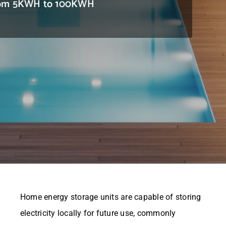
 from 5KWH to 100KWH
Home energy storage units are capable of storing
electricity locally for future use, commonly