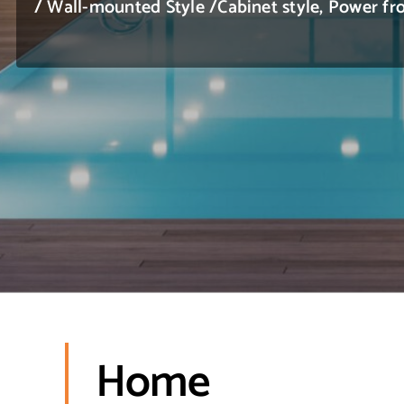
/ Wall-mounted Style /Cabinet style, Power
Home