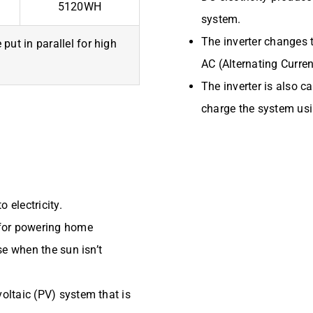
5120WH
system.
The inverter changes t
put in parallel for high
AC (Alternating Curre
The inverter is also c
charge the system usi
 electricity.
e for powering home
use when the sun isn’t
voltaic (PV) system that is