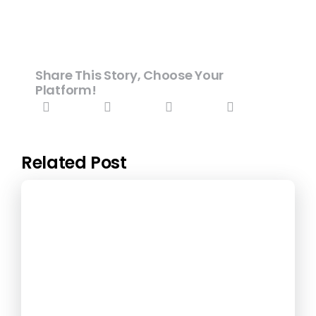
Share This Story, Choose Your
Platform!
Related Post