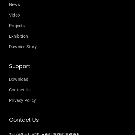
News
Video
Projects
Exhibition
Dawnice Story
Support
Download
Contact Us
Privacy Policy
Contact Us
Tel/WhatsAPP:
+86 13026298986