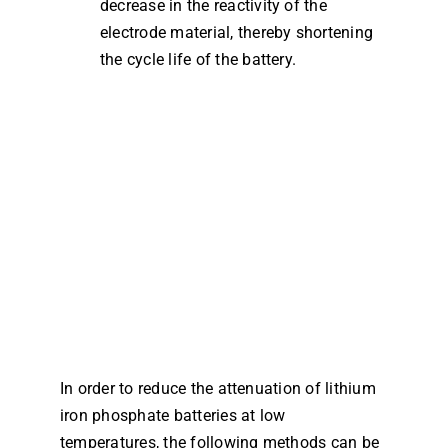
decrease in the reactivity of the
electrode material, thereby shortening
the cycle life of the battery.
In order to reduce the attenuation of lithium
iron phosphate batteries at low
temperatures, the following methods can be