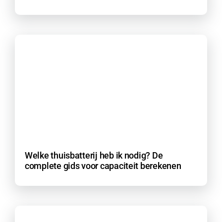
Welke thuisbatterij heb ik nodig? De
complete gids voor capaciteit berekenen