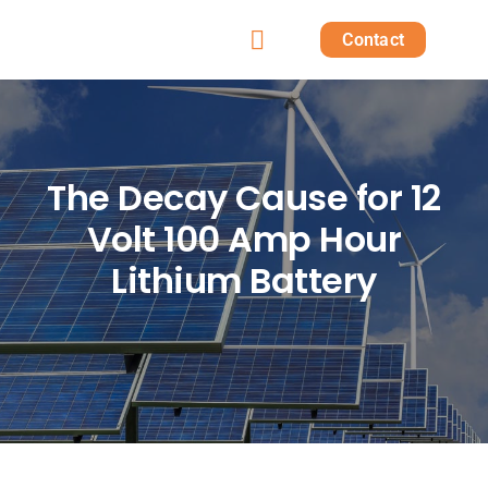
Skip
Contact
to
Toggle
content
Home
Navigation
Products
The Decay Cause for 12
Volt 100 Amp Hour
Solutions
Lithium Battery
Projects
Post
About us