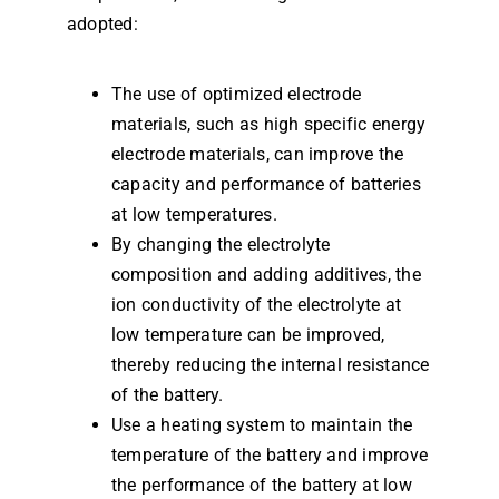
adopted:
The use of optimized electrode
materials, such as high specific energy
electrode materials, can improve the
capacity and performance of batteries
at low temperatures.
By changing the electrolyte
composition and adding additives, the
ion conductivity of the electrolyte at
low temperature can be improved,
thereby reducing the internal resistance
of the battery.
Use a heating system to maintain the
temperature of the battery and improve
the performance of the battery at low