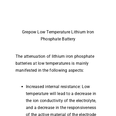
Grepow Low Temperature Lithium Iron
Phosphate Battery
The attenuation of lithium iron phosphate
batteries at low temperatures is mainly
manifested in the following aspects:
Increased internal resistance: Low
temperature will lead to a decrease in
the ion conductivity of the electrolyte,
and a decrease in the responsiveness
of the active material of the electrode