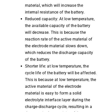
material, which will increase the
internal resistance of the battery.
Reduced capacity: At low temperature,
the available capacity of the battery
will decrease. This is because the
reaction rate of the active material of
the electrode material slows down,
which reduces the discharge capacity
of the battery.
Shorter life: at low temperature, the
cycle life of the battery will be affected.
This is because at low temperature, the
active material of the electrode
material is easy to form a solid
electrolyte interface layer during the
charge-discharge cycle, resulting in a