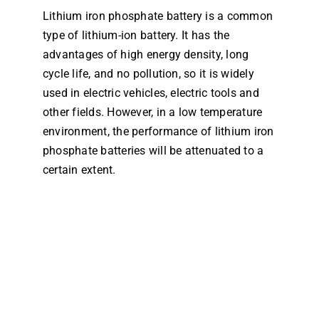
Lithium iron phosphate battery is a common
Dealers
type of lithium-ion battery. It has the
advantages of high energy density, long
Contact us
cycle life, and no pollution, so it is widely
used in electric vehicles, electric tools and
other fields. However, in a low temperature
environment, the performance of lithium iron
phosphate batteries will be attenuated to a
certain extent.