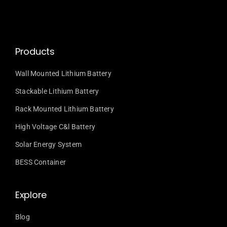
Products
Wall Mounted Lithium Battery
Stackable Lithium Battery
Rack Mounted Lithium Battery
High Voltage C&l Battery
Solar Energy System
BESS Container
Explore
Blog