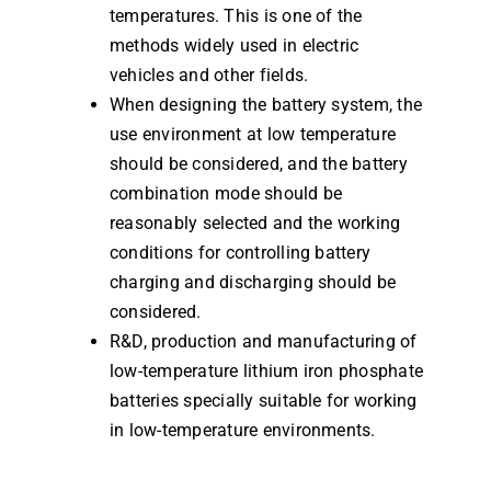
temperatures. This is one of the
methods widely used in electric
vehicles and other fields.
When designing the battery system, the
use environment at low temperature
should be considered, and the battery
combination mode should be
reasonably selected and the working
conditions for controlling battery
charging and discharging should be
considered.
R&D, production and manufacturing of
low-temperature lithium iron phosphate
batteries specially suitable for working
in low-temperature environments.