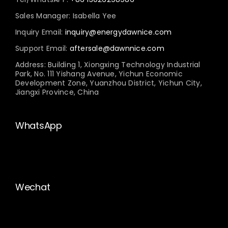
Sales Manager: Isabella Yee
Inquiry Email:
inquiry@energydawnice.com
Support Email:
aftersale@dawnnice.com
Address: Building 1, Xiongxing Technology Industrial
Park, No. 111 Yishang Avenue, Yichun Economic
Development Zone, Yuanzhou District, Yichun City,
Jiangxi Province, China
WhatsApp
Wechat