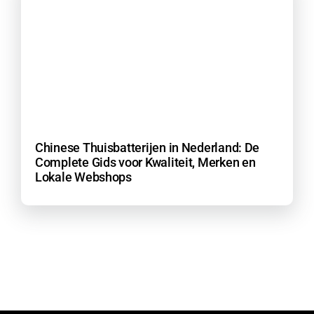
Chinese Thuisbatterijen in Nederland: De
Complete Gids voor Kwaliteit, Merken en
Lokale Webshops