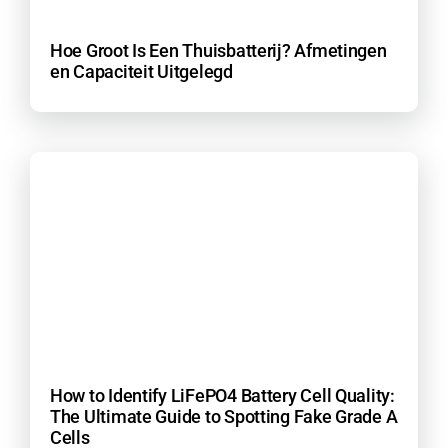
Hoe Groot Is Een Thuisbatterij? Afmetingen
en Capaciteit Uitgelegd
How to Identify LiFePO4 Battery Cell Quality:
The Ultimate Guide to Spotting Fake Grade A
Cells